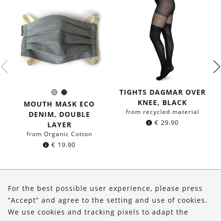
TIGHTS DAGMAR OVER
Grey
Black
Color:
KNEE, BLACK
MOUTH MASK ECO
from recycled material
DENIM, DOUBLE
€
29.90
LAYER
from Organic Cotton
€
19.90
About Us
For the best possible user experience, please press
Shop
“Accept” and agree to the setting and use of cookies.
We use cookies and tracking pixels to adapt the
Service