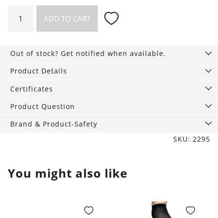
Top
ADD TO CART
Victoria
Chilly
in
Out of stock? Get notified when available.
the
Hammock
Product Details
quantity
Certificates
Product Question
Brand & Product-Safety
SKU: 2295
You might also like