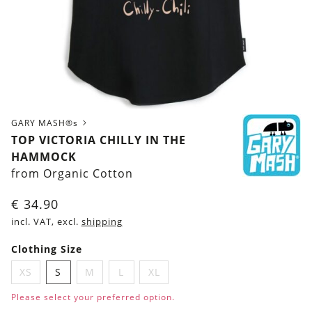
GARY MASH®s
TOP VICTORIA CHILLY IN THE
HAMMOCK
from Organic Cotton
€
34.90
incl. VAT, excl.
shipping
Clothing Size
XS
S
M
L
XL
Please select your preferred option.