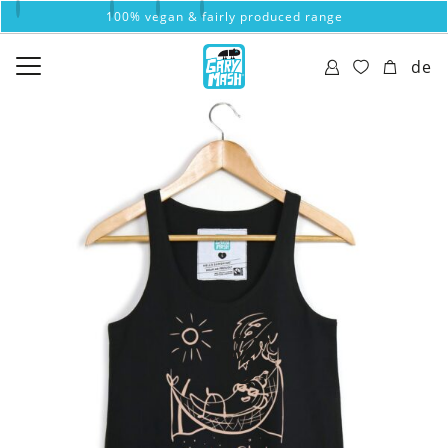
100% vegan & fairly produced range
de