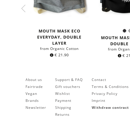
MOUTH MASK ECO
Bl
Colo
EVERYDAY, DOUBLE
MOUTH MASK
LAYER
DOUBLE
from Organic Cotton
from Organ
€
21.90
€
21
About us
Support & FAQ
Contact
Fairtrade
Gift vouchers
Terms & Conditions
Vegan
Wishlist
Privacy Policy
Brands
Payment
Imprint
Newsletter
Shipping
Withdraw contract
Returns