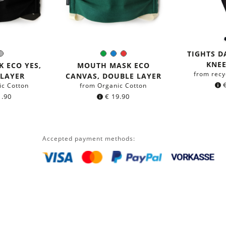
TIGHTS 
ack
Grey
Green
Blue
Red
r:
Color:
KNEE
 ECO YES,
MOUTH MASK ECO
from recy
 LAYER
CANVAS, DOUBLE LAYER
ic Cotton
from Organic Cotton
.90
€
19.90
Accepted payment methods: