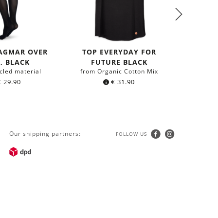
DAGMAR OVER
TOP EVERYDAY FOR
, BLACK
FUTURE BLACK
SHIR
cled material
from Organic Cotton Mix
EVERYD
€
29.90
€
31.90
from 
Our shipping partners:
FOLLOW US