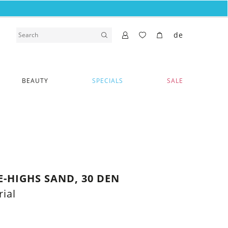
de
BEAUTY
SPECIALS
SALE
-HIGHS SAND, 30 DEN
ial