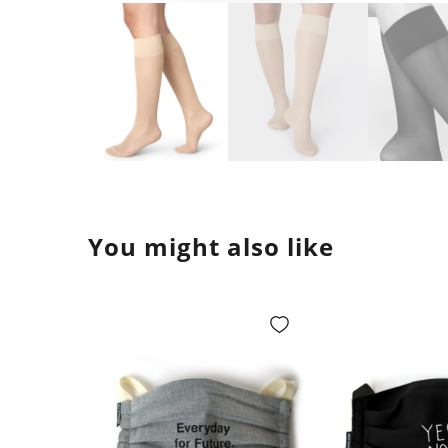
You might also like