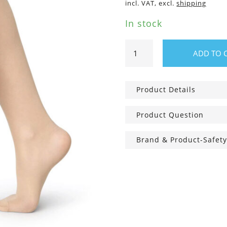
incl. VAT, excl.
shipping
In stock
Bea
ADD TO 
support
Knee-
Highs
Product Details
Sand,
30
Product Question
den
quantity
Brand & Product-Safety