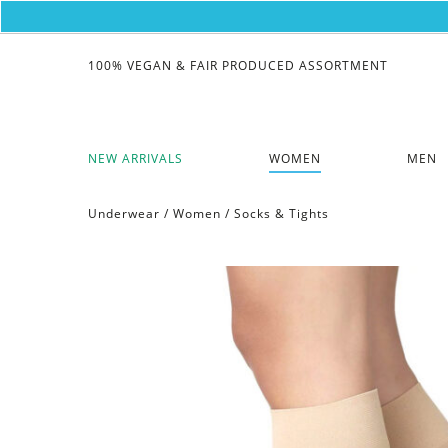
100% VEGAN & FAIR PRODUCED ASSORTMENT
NEW ARRIVALS
WOMEN
MEN
Underwear
/
Women
/
Socks & Tights