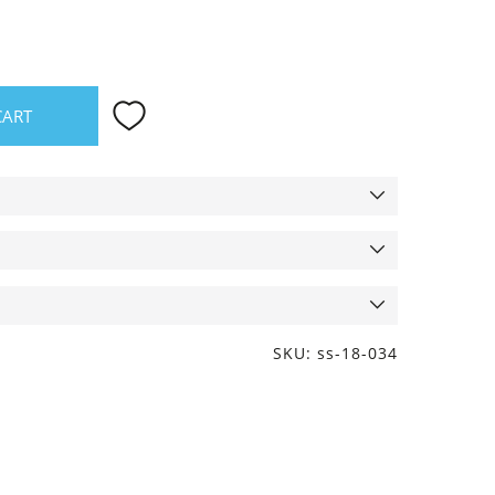
CART
SKU: ss-18-034