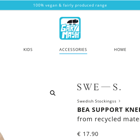
100% vegan & fairly produced range
KIDS
ACCESSORIES
HOME
Swedish Stockingss
BEA SUPPORT KNEE
from recycled mater
€
17.90