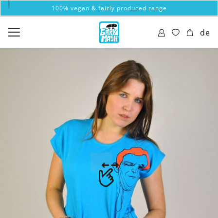
100% vegan & fairly produced range
de