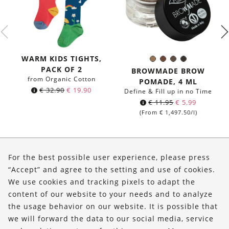
WARM KIDS TIGHTS,
01
02
03
04
Color:
PACK OF 2
Ashen
Warm
Dark
Carbon
BROWMADE BROW
Brown
Dove
from Organic Cotton
POMADE, 4 ML
€
32.90
€
19.90
Define & Fill up in no Time
€
11.95
€
5.99
(From
€
1,497.50
/l)
About Us
For the best possible user experience, please press
Shop
“Accept” and agree to the setting and use of cookies.
We use cookies and tracking pixels to adapt the
Service
content of our website to your needs and to analyze
the usage behavior on our website. It is possible that
FOLLOW US
we will forward the data to our social media, service