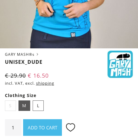
GARY MASH®s
UNISEX_DUDE
€
29.90
€
16.50
incl. VAT, excl.
shipping
Clothing Size
S
M
L
Unisex_Dude
ADD TO CART
quantity