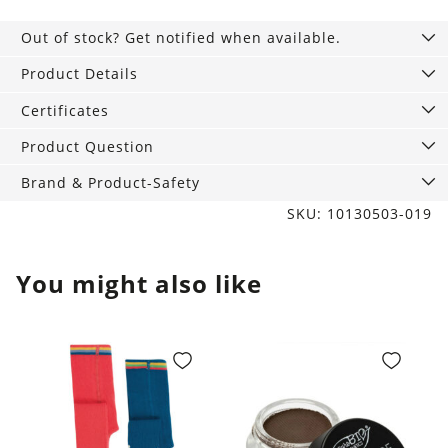
Out of stock? Get notified when available.
Product Details
Certificates
Product Question
Brand & Product-Safety
SKU: 10130503-019
You might also like