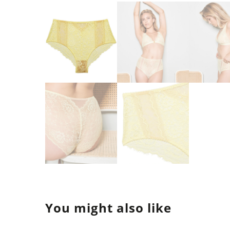
You might also like