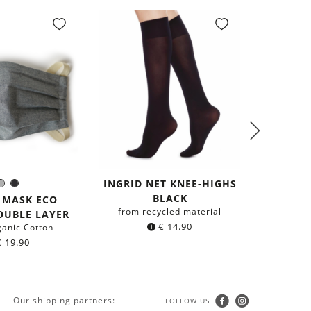
INGRID NET KNEE-HIGHS
BEA S
Grey
Black
olor:
BLACK
HIGHS
 MASK ECO
from recycled material
from r
OUBLE LAYER
€
14.90
ganic Cotton
€
19.90
Our shipping partners:
FOLLOW US