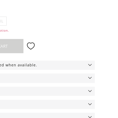
XL
ption.
CART
ied when available.