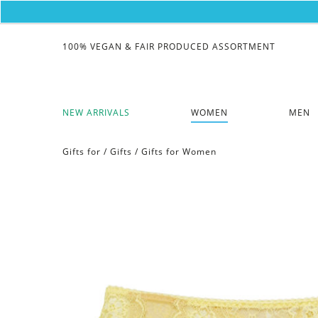
100% VEGAN & FAIR PRODUCED ASSORTMENT
NEW ARRIVALS
WOMEN
MEN
Gifts for
/
Gifts
/
Gifts for Women