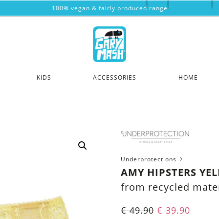
100% vegan & fairly produced range
KIDS
ACCESSORIES
HOME
Underprotections
AMY HIPSTERS YE
from recycled mater
€
49.90
€
39.90