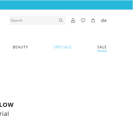
de
BEAUTY
SPECIALS
SALE
LLOW
ial