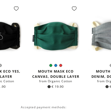
ack
Grey
Green
Blue
Red
r:
Color:
C
 ECO YES,
MOUTH MASK ECO
MOUTH
 LAYER
CANVAS, DOUBLE LAYER
DENIM, D
ic Cotton
from Organic Cotton
from Or
.90
€
19.90
Accepted payment methods: