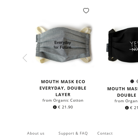
MOUTH MASK ECO
Bl
Colo
EVERYDAY, DOUBLE
MOUTH MASK
LAYER
DOUBLE
from Organic Cotton
from Organ
€
21.90
€
21
About us
Support & FAQ
Contact