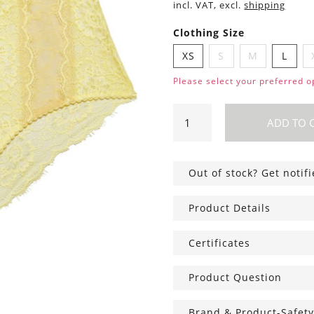
incl. VAT, excl.
shipping
Clothing Size
XS
S
M
L
Please select your preferred o
Amy
ADD TO 
Hipsters
yellow
quantity
Out of stock? Get notif
Product Details
Certificates
Product Question
Brand & Product-Safety