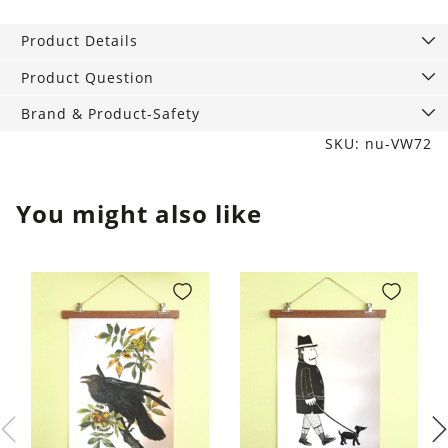
sandwich
and
Product Details
snack
bags
Product Question
quantity
Brand & Product-Safety
SKU: nu-VW72
You might also like