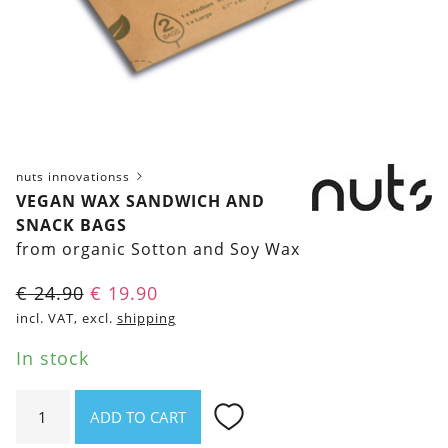
nuts innovationss
VEGAN WAX SANDWICH AND
SNACK BAGS
from organic Sotton and Soy Wax
Original
Current
€
24.90
€
19.90
price
price
incl. VAT, excl.
shipping
was:
is:
In stock
€ 24.90.
€ 19.90.
Vegan
ADD TO CART
wax