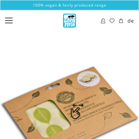
100% vegan & fairly produced range
de