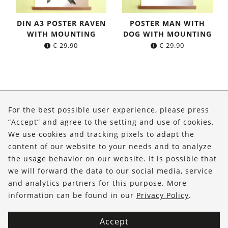
DIN A3 POSTER RAVEN
POSTER MAN WITH
WITH MOUNTING
DOG WITH MOUNTING
€
29.90
€
29.90
About Us
For the best possible user experience, please press
Shop
“Accept” and agree to the setting and use of cookies.
We use cookies and tracking pixels to adapt the
Service
content of our website to your needs and to analyze
the usage behavior on our website. It is possible that
FOLLOW US
we will forward the data to our social media, service
and analytics partners for this purpose. More
information can be found in our
Privacy Policy
.
Accept