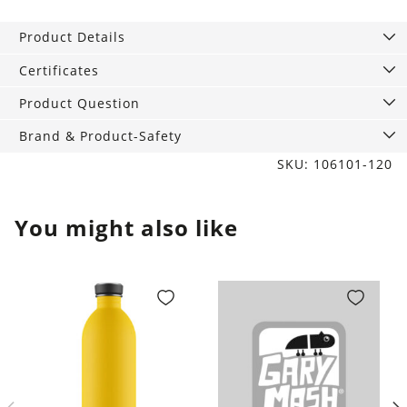
studs
Bird
Product Details
pink
8
Certificates
mm
Product Question
quantity
Brand & Product-Safety
SKU: 106101-120
You might also like