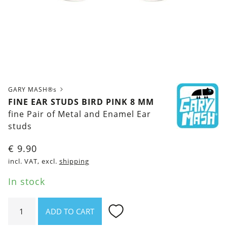
GARY MASH®s
FINE EAR STUDS BIRD PINK 8 MM
fine Pair of Metal and Enamel Ear
studs
€
9.90
incl. VAT, excl.
shipping
In stock
Fine
ADD TO CART
ear