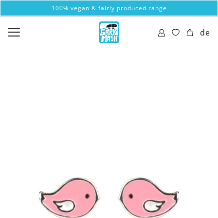
100% vegan & fairly produced range
de