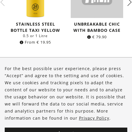
STAINLESS STEEL
UNBREAKABLE CHIC
BOTTLE TAXI YELLOW
WITH BAMBOO CASE
0.5 or 1 Litre
€
79.90
From
€
19.95
About Us
For the best possible user experience, please press
Shop
“Accept” and agree to the setting and use of cookies.
We use cookies and tracking pixels to adapt the
Service
content of our website to your needs and to analyze
the usage behavior on our website. It is possible that
FOLLOW US
we will forward the data to our social media, service
and analytics partners for this purpose. More
information can be found in our
Privacy Policy
.