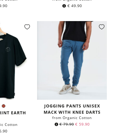
9.90
€
49.90
JOGGING PANTS UNISEX
ck
Navy
Rust
r:
MACK WITH KNEE DARTS
lue
Red
RINT EARTH
from Organic Cotton
€
79.90
€
59.90
ic Cotton
6.90