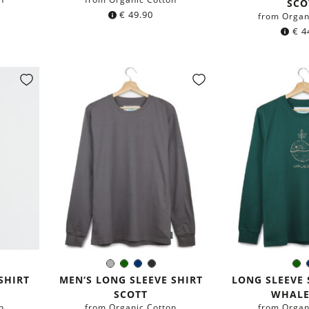
SCO
€
49.90
from Organ
€
4
y
Grey
Dark
Navy
Black
D
Color:
Colo
green
blue
gr
SHIRT
MEN‘S LONG SLEEVE SHIRT
LONG SLEEVE 
SCOTT
WHALE
n
from Organic Cotton
from Organ