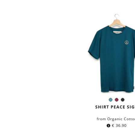
Petrol
Burgund
Black
Color:
blue
SHIRT PEACE SI
from Organic Cotto
€
36.90