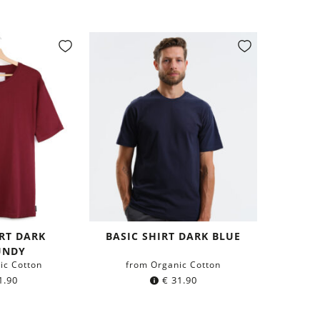
IRT DARK
BASIC SHIRT DARK BLUE
UNDY
ic Cotton
from Organic Cotton
1.90
€
31.90