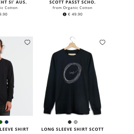
HT SI’ AUS.
SCOTT PASST SCHO.
ic Cotton
from Organic Cotton
9.90
€
49.90
k
rey
Dark
Navy
Black
Grey
r:
Color:
green
blue
LEEVE SHIRT
LONG SLEEVE SHIRT SCOTT