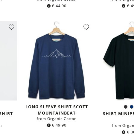
€
44.90
€
4
LONG SLEEVE SHIRT SCOTT
y
Bla
Colo
MOUNTAINBEAT
b
SHIRT
SHIRT MINIP
from Organic Cotton
€
49.90
n
from Organ
€
3