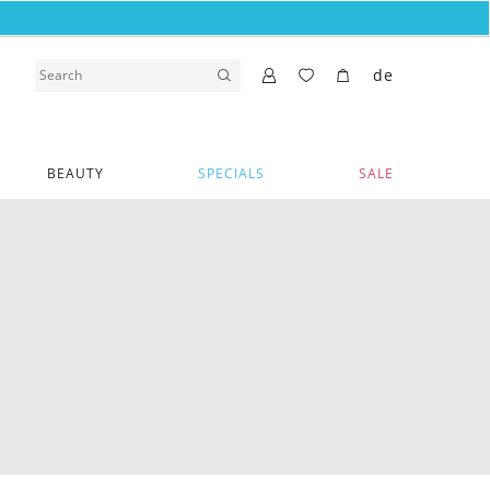
de
BEAUTY
SPECIALS
SALE