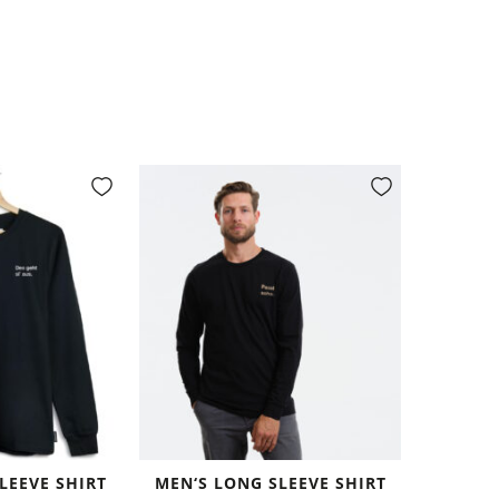
LEEVE SHIRT
MEN‘S LONG SLEEVE SHIRT