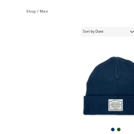
Shop /
Men
Navy
Dark