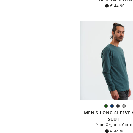
€
44.90
Dark
Navy
Black
Gre
Color:
green
blue
MEN‘S LONG SLEEVE 
SCOTT
from Organic Cotto
€
44.90