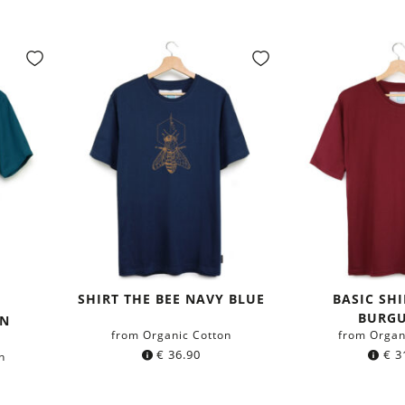
SHIRT THE BEE NAVY BLUE
BASIC SH
y
BURG
GN
from Organic Cotton
from Organ
€
36.90
€
3
n