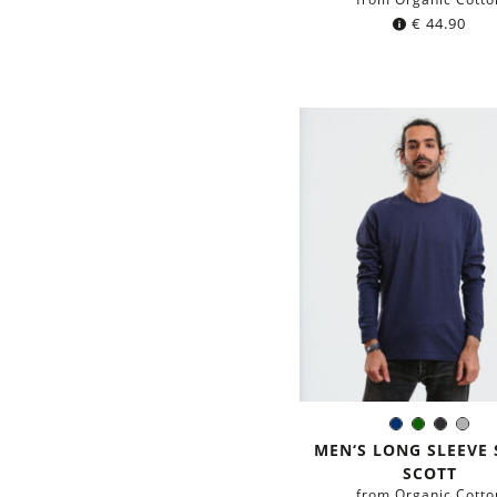
€
44.90
Navy
Dark
Black
Gre
Color:
blue
green
MEN‘S LONG SLEEVE 
SCOTT
from Organic Cotto