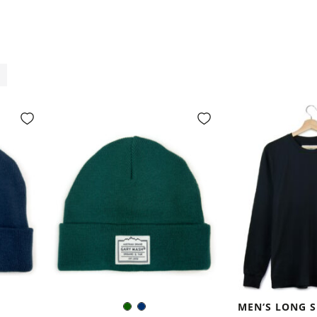
MEN‘S LONG S
Dark
Navy