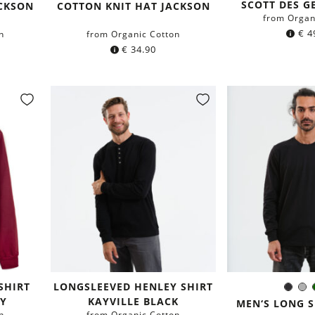
Color:
SCOTT DES GE
green
blue
ACKSON
COTTON KNIT HAT JACKSON
from Organ
€
4
n
from Organic Cotton
€
34.90
SHIRT
LONGSLEEVED HENLEY SHIRT
Blac
G
Colo
Y
KAYVILLE BLACK
MEN‘S LONG S
n
from Organic Cotton