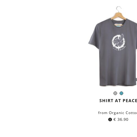
Grey
Petrol
Color:
blue
SHIRT AT PEAC
from Organic Cotto
€
36.90