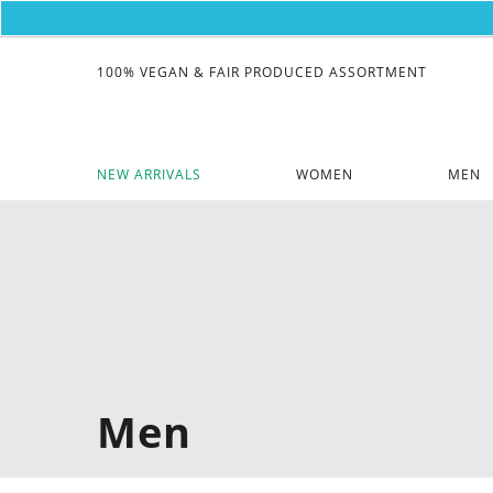
100% VEGAN & FAIR PRODUCED ASSORTMENT
NEW ARRIVALS
WOMEN
MEN
Men