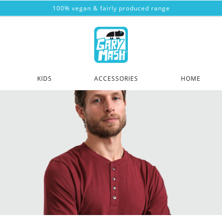
100% vegan & fairly produced range
KIDS
ACCESSORIES
HOME