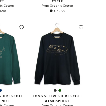
TT
CYCLE
ic Cotton
from Organic Cotton
4.90
€
49.90
ark
Navy
Black
Dark
r:
Color:
een
blue
green
SHIRT SCOTT
LONG SLEEVE SHIRT SCOTT
 NUT
ATMOSPHERE
ic Cotton
from Organic Cotton