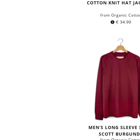
Color:
blue
green
COTTON KNIT HAT J
from Organic Cotto
€
34.90
MEN‘S LONG SLEEVE 
SCOTT BURGUND
from Organic Cotto