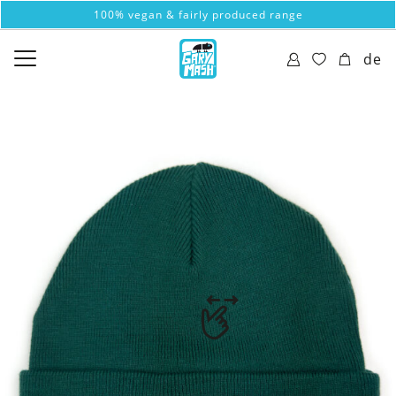
100% vegan & fairly produced range
de