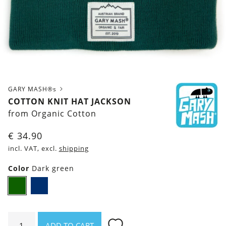
GARY MASH®s
COTTON KNIT HAT JACKSON
from Organic Cotton
€
34.90
incl. VAT, excl.
shipping
Color
Dark green
Dark
Navy
green
blue
Cotton
ADD TO CART