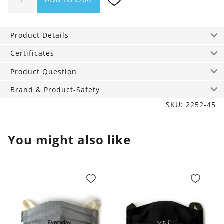
knit
Hat
Jackson
Product Details
quantity
Certificates
Product Question
Brand & Product-Safety
SKU: 2252-45
You might also like