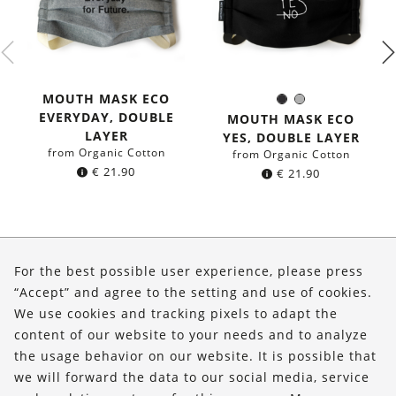
MOUTH MASK ECO
Black
Grey
Color:
EVERYDAY, DOUBLE
MOUTH MASK ECO
LAYER
YES, DOUBLE LAYER
from Organic Cotton
from Organic Cotton
€
21.90
€
21.90
About Us
For the best possible user experience, please press
Shop
“Accept” and agree to the setting and use of cookies.
We use cookies and tracking pixels to adapt the
Service
content of our website to your needs and to analyze
the usage behavior on our website. It is possible that
FOLLOW US
we will forward the data to our social media, service