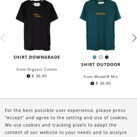
SHIRT DOWNGRADE
Petrol
White
Black
Color:
blue
SHIRT OUTDOOR
from Organic Cotton
€
36.90
from Modal® Mix
€
36.90
About Us
For the best possible user experience, please press
Shop
“Accept” and agree to the setting and use of cookies.
We use cookies and tracking pixels to adapt the
Service
content of our website to your needs and to analyze