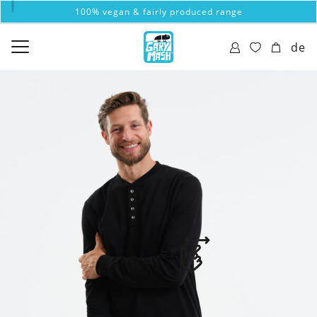
100% vegan & fairly produced range
de