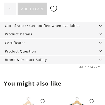
Longsleeved
ADD TO CART
Henley
Shirt
Kayville
Out of stock? Get notified when available.
black
quantity
Product Details
Certificates
Product Question
Brand & Product-Safety
SKU: 2242-71
You might also like