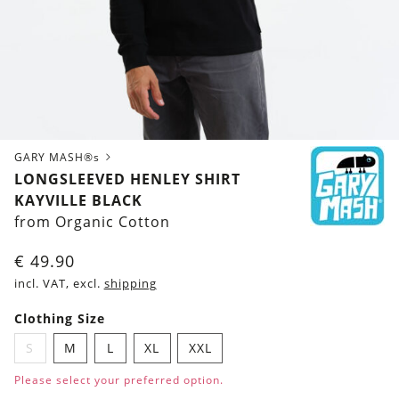
GARY MASH®s
LONGSLEEVED HENLEY SHIRT
KAYVILLE BLACK
from Organic Cotton
€
49.90
incl. VAT, excl.
shipping
Clothing Size
S
M
L
XL
XXL
Please select your preferred option.