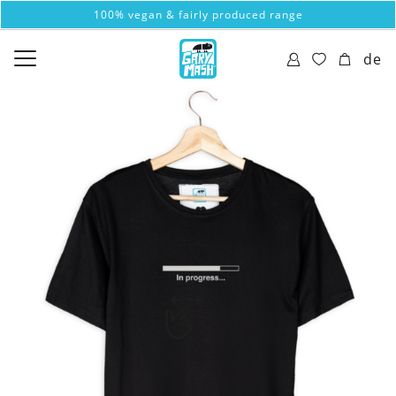
100% vegan & fairly produced range
de