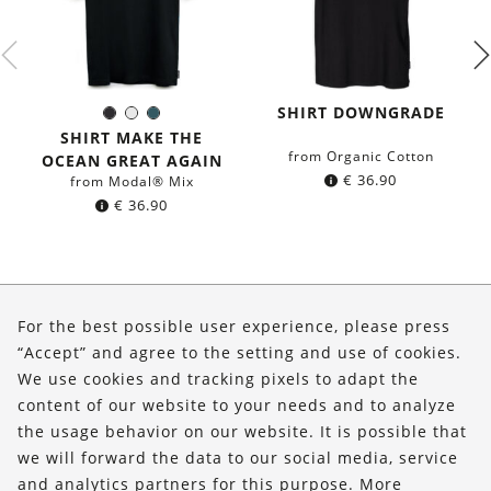
SHIRT DOWNGRADE
Black
White
Dark
Color:
petrol
SHIRT MAKE THE
blue
from Organic Cotton
OCEAN GREAT AGAIN
€
36.90
from Modal® Mix
€
36.90
About Us
For the best possible user experience, please press
Shop
“Accept” and agree to the setting and use of cookies.
We use cookies and tracking pixels to adapt the
Service
content of our website to your needs and to analyze
the usage behavior on our website. It is possible that
FOLLOW US
we will forward the data to our social media, service
and analytics partners for this purpose. More