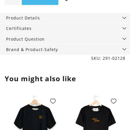
Progress
quantity
Product Details
Certificates
Product Question
Brand & Product-Safety
SKU: 291-02128
You might also like