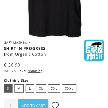
GARY MASH®s
SHIRT IN PROGRESS
from Organic Cotton
€
36.90
incl. VAT, excl.
shipping
Clothing Size
S
M
L
XL
XXL
XXXL
Shirt
ADD TO CART
In