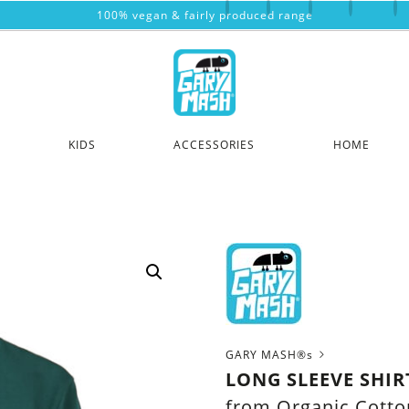
100% vegan & fairly produced range
KIDS
ACCESSORIES
HOME
GARY MASH®s
LONG SLEEVE SHI
from Organic Cotto