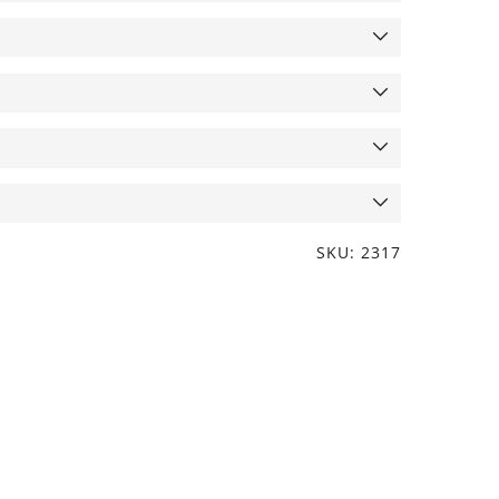
SKU: 2317