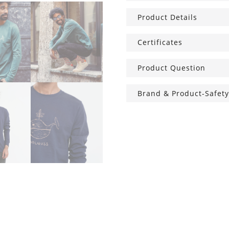
Nut
Product Details
quantity
Certificates
Product Question
Brand & Product-Safety