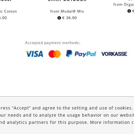
from Orga
ic Cotton
from Modal® Mix
.90
€
36.90
Accepted payment methods:
press “Accept” and agree to the setting and use of cookies
our needs and to analyze the usage behavior on our website
and analytics partners for this purpose. More information