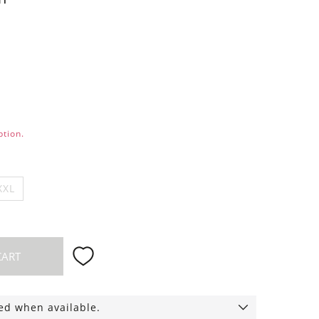
ption.
XXL
CART
ied when available.