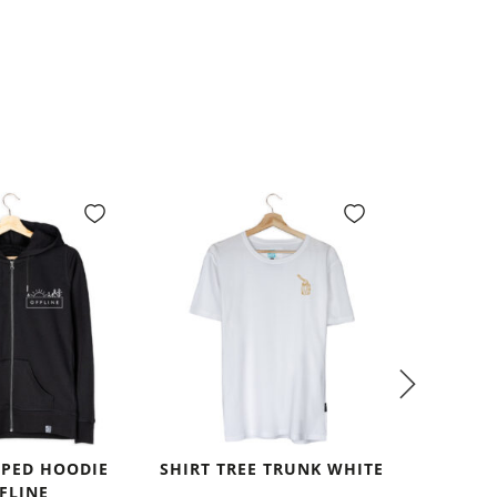
PPED HOODIE
SHIRT TREE TRUNK WHITE
SHIRT
FLINE