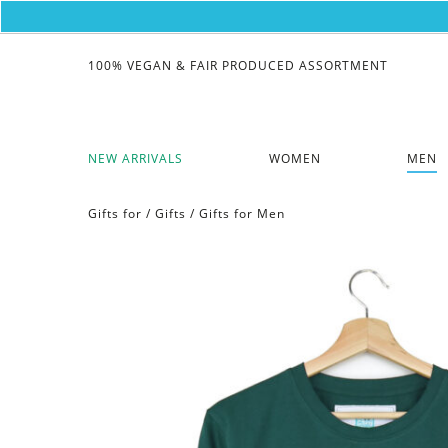
100% VEGAN & FAIR PRODUCED ASSORTMENT
NEW ARRIVALS
WOMEN
MEN
Gifts for
/
Gifts
/
Gifts for Men