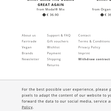
blue
GREAT AGAIN
from Modal® Mix
from Organ
€
36.90
€
36
About us
Support & FAQ
Contact
Fairtrade
Gift vouchers
Terms & Conditions
Vegan
Wishlist
Privacy Policy
Brands
Payment
Imprint
Newsletter
Shipping
Withdraw contract
Returns
For the best possible user experience, please 
pixels to adapt the content of our website to y
forward the data to our social media, service 
Policy
.