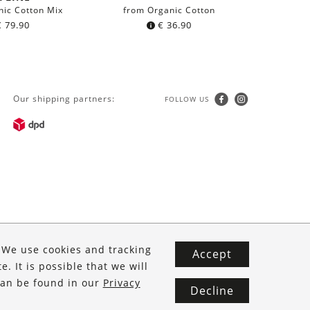
nic Cotton Mix
from Organic Cotton
from 
€
79.90
€
36.90
Our shipping partners:
FOLLOW US
. We use cookies and tracking
Accept
. It is possible that we will
 can be found in our
Privacy
Decline