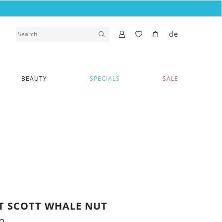
de
BEAUTY
SPECIALS
SALE
RT SCOTT WHALE NUT
n