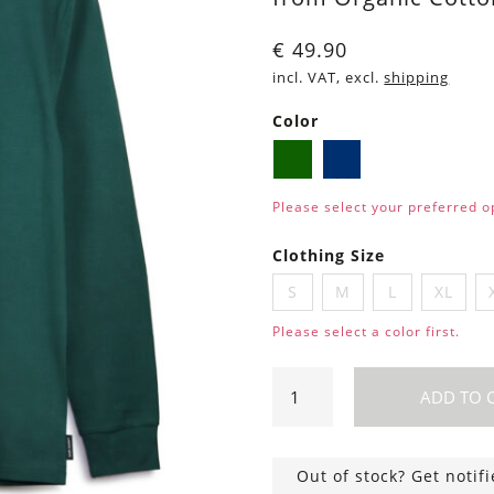
€
49.90
incl. VAT, excl.
shipping
Color
Dark
Navy
green
blue
Please select your preferred o
Clothing Size
S
M
L
XL
Please select a color first.
Long
ADD TO 
sleeve
shirt
Scott
Out of stock? Get notif
Whale