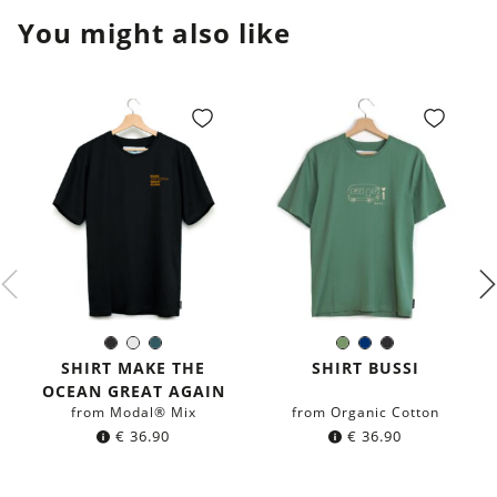
You might also like
Black
White
Dark
Olive
Navy
Black
Color:
Color:
petrol
Green
blue
SHIRT MAKE THE
SHIRT BUSSI
blue
OCEAN GREAT AGAIN
from Modal® Mix
from Organic Cotton
€
36.90
€
36.90