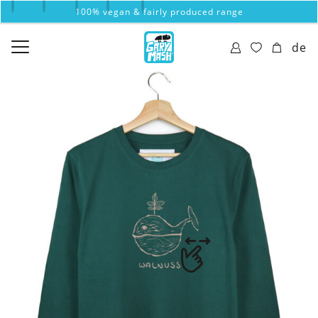
100% vegan & fairly produced range
de