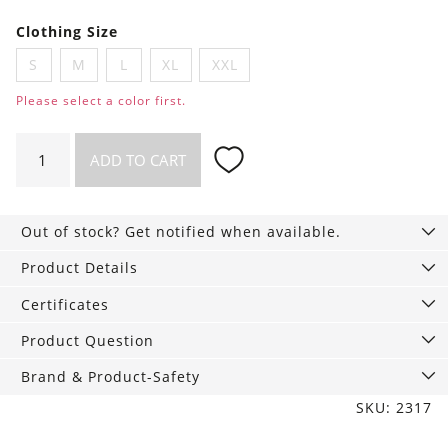
Clothing Size
S
M
L
XL
XXL
Please select a color first.
Long
ADD TO CART
sleeve
shirt
Scott
Out of stock? Get notified when available.
Whale
Nut
Product Details
quantity
Certificates
Product Question
Brand & Product-Safety
SKU: 2317