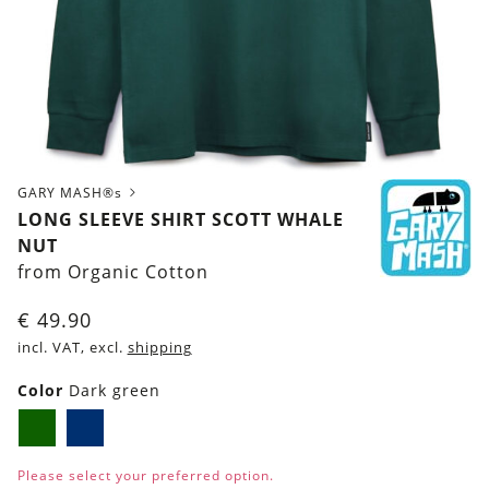
GARY MASH®s
LONG SLEEVE SHIRT SCOTT WHALE
NUT
from Organic Cotton
€
49.90
incl. VAT, excl.
shipping
Color
Dark green
Dark
Navy
green
blue
Please select your preferred option.