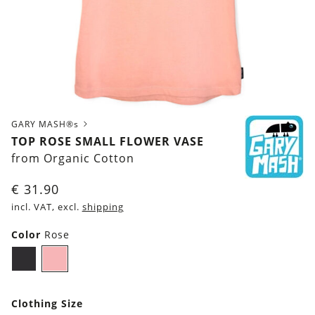
GARY MASH®s
TOP ROSE SMALL FLOWER VASE
from Organic Cotton
€
31.90
incl. VAT, excl.
shipping
Color
Rose
Black
Rose
Clothing Size