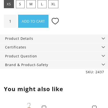
XS
S
M
L
XL
Top
ADD TO CART
Rose
Small
flower
Product Details
vase
quantity
Certificates
Product Question
Brand & Product-Safety
SKU: 2437
You might also like