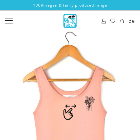
100% vegan & fairly produced range
de