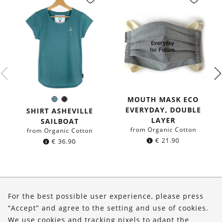
MOUTH MASK ECO
Sea
Black
Color:
EVERYDAY, DOUBLE
blue
SHIRT ASHEVILLE
LAYER
SAILBOAT
from Organic Cotton
from Organic Cotton
€
21.90
€
36.90
About Us
For the best possible user experience, please press
Shop
“Accept” and agree to the setting and use of cookies.
We use cookies and tracking pixels to adapt the
Service