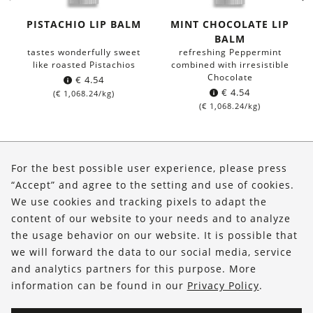
PISTACHIO LIP BALM
MINT CHOCOLATE LIP
BALM
tastes wonderfully sweet
refreshing Peppermint
like roasted Pistachios
combined with irresistible
Chocolate
€
4.54
€
4.54
(
€
1,068.24
/kg)
(
€
1,068.24
/kg)
About Us
For the best possible user experience, please press
Shop
“Accept” and agree to the setting and use of cookies.
We use cookies and tracking pixels to adapt the
Service
content of our website to your needs and to analyze
the usage behavior on our website. It is possible that
FOLLOW US
we will forward the data to our social media, service
and analytics partners for this purpose. More
information can be found in our
Privacy Policy
.