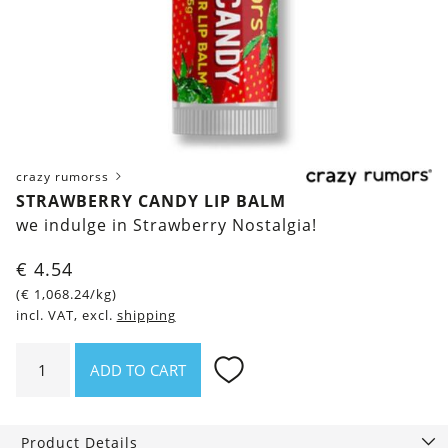
crazy rumorss
STRAWBERRY CANDY LIP BALM
we indulge in Strawberry Nostalgia!
€
4.54
(
€
1,068.24
/kg)
incl. VAT, excl.
shipping
Strawberry
ADD TO CART
Candy
Lip
Balm
Product Details