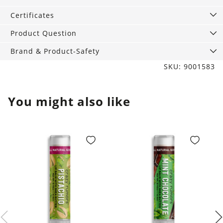
quantity
Certificates
Product Question
Brand & Product-Safety
SKU: 9001583
You might also like