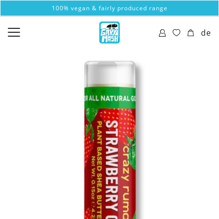
100% vegan & fairly produced range
de