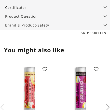
quantity
Certificates
Product Question
Brand & Product-Safety
SKU: 9001118
You might also like