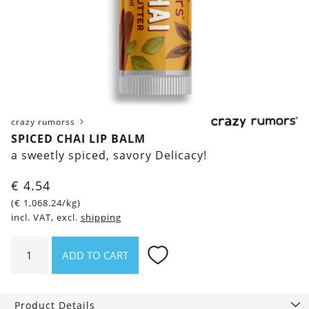
crazy rumorss
SPICED CHAI LIP BALM
a sweetly spiced, savory Delicacy!
€
4.54
(
€
1,068.24
/kg)
incl. VAT, excl.
shipping
Spiced
ADD TO CART
Chai
Lip
Balm
Product Details