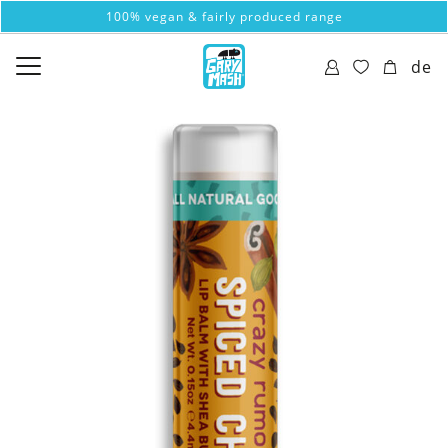
100% vegan & fairly produced range
de