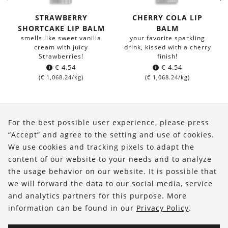
STRAWBERRY
CHERRY COLA LIP
SHORTCAKE LIP BALM
BALM
smells like sweet vanilla
your favorite sparkling
cream with juicy
drink, kissed with a cherry
Strawberries!
finish!
€
4.54
€
4.54
(
€
1,068.24
/kg)
(
€
1,068.24
/kg)
About Us
For the best possible user experience, please press
Shop
“Accept” and agree to the setting and use of cookies.
We use cookies and tracking pixels to adapt the
Service
content of our website to your needs and to analyze
the usage behavior on our website. It is possible that
FOLLOW US
we will forward the data to our social media, service
and analytics partners for this purpose. More
information can be found in our
Privacy Policy
.