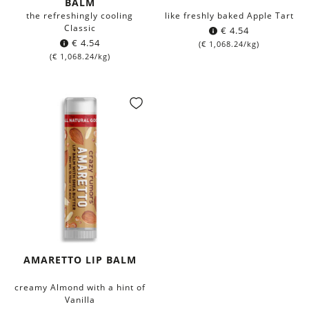
BALM
the refreshingly cooling
like freshly baked Apple Tart
Classic
€
4.54
€
4.54
(
€
1,068.24
/kg)
(
€
1,068.24
/kg)
AMARETTO LIP BALM
creamy Almond with a hint of
Vanilla