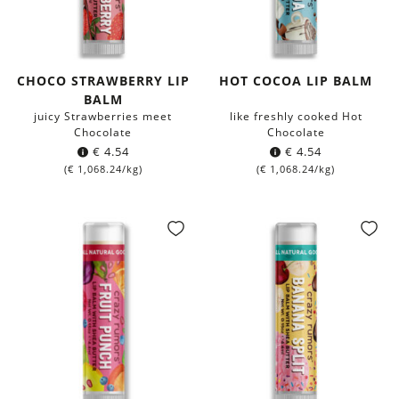
CHOCO STRAWBERRY LIP
HOT COCOA LIP BALM
BALM
juicy Strawberries meet
like freshly cooked Hot
Chocolate
Chocolate
€
4.54
€
4.54
(
€
1,068.24
/kg)
(
€
1,068.24
/kg)