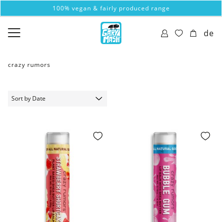
100% vegan & fairly produced range
de
crazy rumors