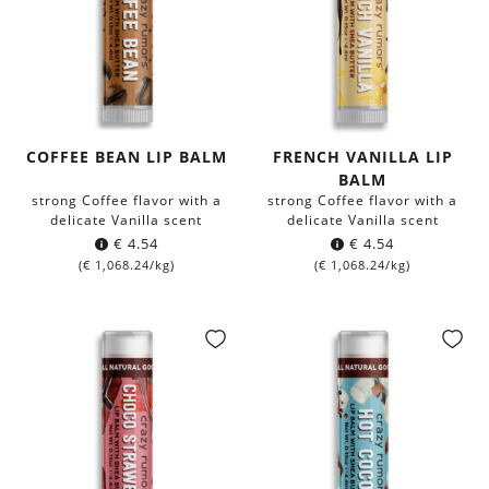
COFFEE BEAN LIP BALM
FRENCH VANILLA LIP
BALM
strong Coffee flavor with a
strong Coffee flavor with a
delicate Vanilla scent
delicate Vanilla scent
€
4.54
€
4.54
(
€
1,068.24
/kg)
(
€
1,068.24
/kg)