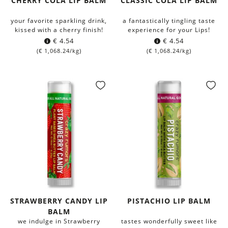
CHERRY COLA LIP BALM
CLASSIC COLA LIP BALM
your favorite sparkling drink,
a fantastically tingling taste
kissed with a cherry finish!
experience for your Lips!
€
4.54
€
4.54
(
€
1,068.24
/kg)
(
€
1,068.24
/kg)
STRAWBERRY CANDY LIP
PISTACHIO LIP BALM
BALM
we indulge in Strawberry
tastes wonderfully sweet like