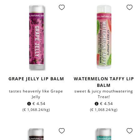
GRAPE JELLY LIP BALM
WATERMELON TAFFY LIP
BALM
tastes heavenly like Grape
sweet & juicy mouthwatering
Jelly
Treat!
€
4.54
€
4.54
(
€
1,068.24
/kg)
(
€
1,068.24
/kg)