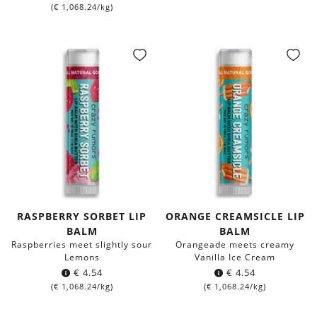
(
€
1,068.24
/kg)
RASPBERRY SORBET LIP
ORANGE CREAMSICLE LIP
BALM
BALM
Raspberries meet slightly sour
Orangeade meets creamy
Lemons
Vanilla Ice Cream
€
4.54
€
4.54
(
€
1,068.24
/kg)
(
€
1,068.24
/kg)