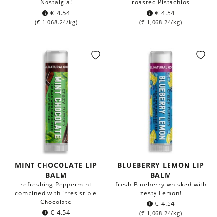
Nostalgia!
roasted Pistachios
€
4.54
€
4.54
(
€
1,068.24
/kg)
(
€
1,068.24
/kg)
MINT CHOCOLATE LIP
BLUEBERRY LEMON LIP
BALM
BALM
refreshing Peppermint
fresh Blueberry whisked with
combined with irresistible
zesty Lemon!
Chocolate
€
4.54
€
4.54
(
€
1,068.24
/kg)