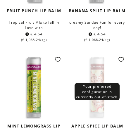
FRUIT PUNCH LIP BALM
BANANA SPLIT LIP BALM
Tropical Fruit Mix to fall in
creamy Sundae Fun for every
Love with
day!
€
4.54
€
4.54
(
€
1,068.24
/kg)
(
€
1,068.24
/kg)
Your preferred
configuration is
currently out-of-stock.
MINT LEMONGRASS LIP
APPLE SPICE LIP BALM