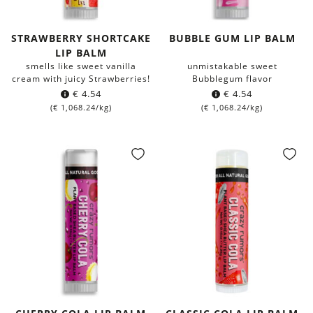
STRAWBERRY SHORTCAKE
BUBBLE GUM LIP BALM
LIP BALM
smells like sweet vanilla
unmistakable sweet
cream with juicy Strawberries!
Bubblegum flavor
€
4.54
€
4.54
(
€
1,068.24
/kg)
(
€
1,068.24
/kg)