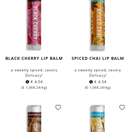
BLACK CHERRY LIP BALM
SPICED CHAI LIP BALM
a sweetly spiced, savory
a sweetly spiced, savory
Delicacy!
Delicacy!
€
4.54
€
4.54
(
€
1,068.24
/kg)
(
€
1,068.24
/kg)