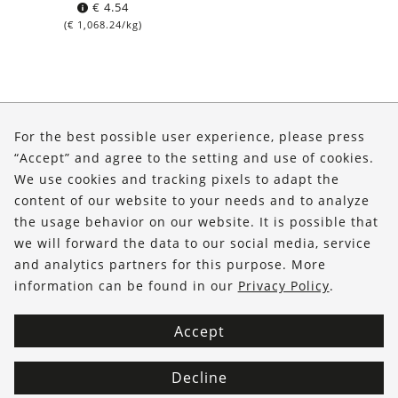
€
4.54
(
€
1,068.24
/kg)
About Us
For the best possible user experience, please press
Shop
“Accept” and agree to the setting and use of cookies.
We use cookies and tracking pixels to adapt the
Service
content of our website to your needs and to analyze
the usage behavior on our website. It is possible that
FOLLOW US
we will forward the data to our social media, service
and analytics partners for this purpose. More
information can be found in our
Privacy Policy
.
Accept
Decline