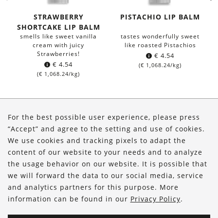
STRAWBERRY
PISTACHIO LIP BALM
SHORTCAKE LIP BALM
smells like sweet vanilla
tastes wonderfully sweet
cream with juicy
like roasted Pistachios
Strawberries!
€
4.54
€
4.54
(
€
1,068.24
/kg)
(
€
1,068.24
/kg)
About Us
For the best possible user experience, please press
Shop
“Accept” and agree to the setting and use of cookies.
We use cookies and tracking pixels to adapt the
Service
content of our website to your needs and to analyze
the usage behavior on our website. It is possible that
FOLLOW US
we will forward the data to our social media, service
and analytics partners for this purpose. More
information can be found in our
Privacy Policy
.