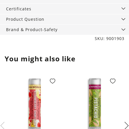
quantity
Certificates
Product Question
Brand & Product-Safety
SKU: 9001903
You might also like