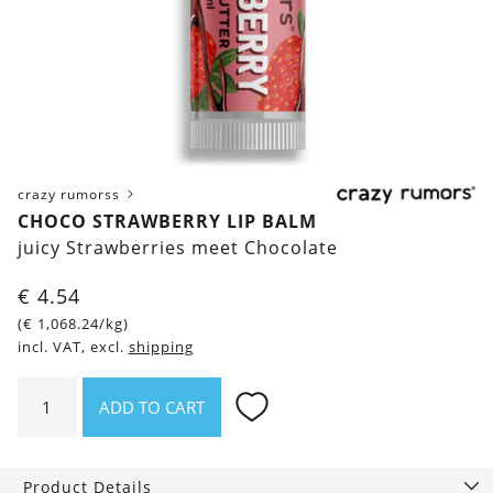
crazy rumorss
CHOCO STRAWBERRY LIP BALM
juicy Strawberries meet Chocolate
€
4.54
(
€
1,068.24
/kg)
incl. VAT, excl.
shipping
Choco
ADD TO CART
Strawberry
Lip
Balm
Product Details