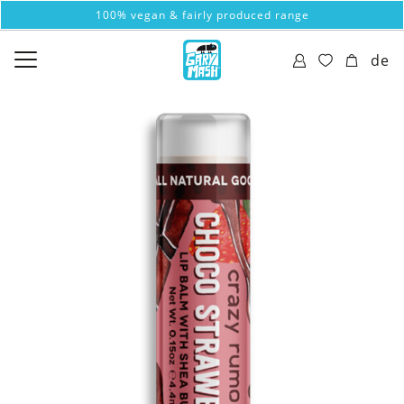
100% vegan & fairly produced range
de