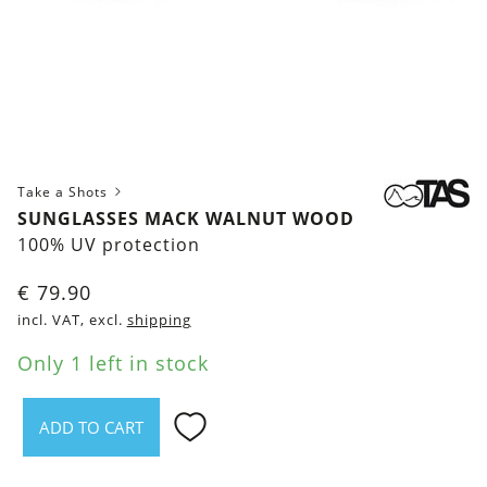
Take a Shots
SUNGLASSES MACK WALNUT WOOD
100% UV protection
€
79.90
incl. VAT, excl.
shipping
Only 1 left in stock
ADD TO CART
Sunglasses
Mack