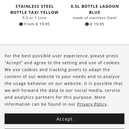
STAINLESS STEEL
0,5L BOTTLE LAGOON
BOTTLE TAXI YELLOW
BLUE
0.5 or 1 Litre
made of stainless Steel
From
€
19.95
€
19.95
About Us
For the best possible user experience, please press
Shop
“Accept” and agree to the setting and use of cookies.
We use cookies and tracking pixels to adapt the
Service
content of our website to your needs and to analyze
the usage behavior on our website. It is possible that
FOLLOW US
we will forward the data to our social media, service
and analytics partners for this purpose. More
information can be found in our
Privacy Policy
.
Accept