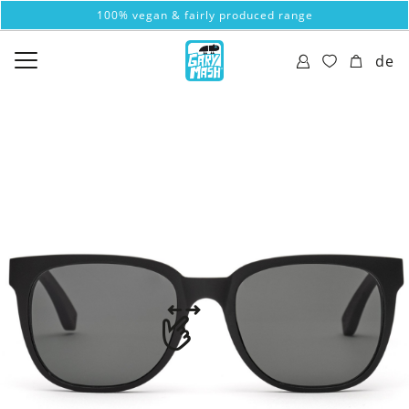
100% vegan & fairly produced range
de