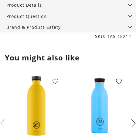
walnut
Product Details
wood
quantity
Product Question
Brand & Product-Safety
SKU: TAS-18212
You might also like