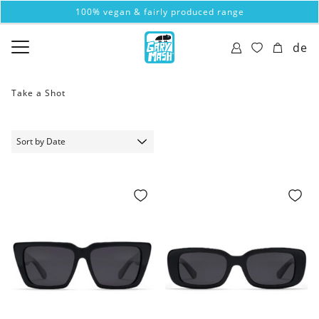
100% vegan & fairly produced range
de
Take a Shot