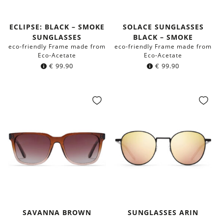
ECLIPSE: BLACK – SMOKE
SOLACE SUNGLASSES
SUNGLASSES
BLACK – SMOKE
eco-friendly Frame made from
eco-friendly Frame made from
Eco-Acetate
Eco-Acetate
€
99.90
€
99.90
SAVANNA BROWN
SUNGLASSES ARIN