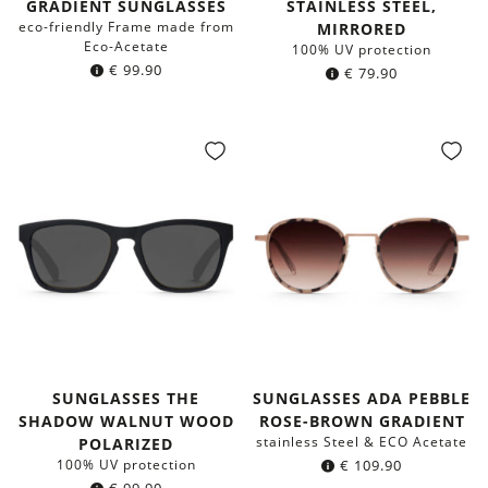
GRADIENT SUNGLASSES
STAINLESS STEEL,
eco-friendly Frame made from
MIRRORED
Eco-Acetate
100% UV protection
€
99.90
€
79.90
SUNGLASSES THE
SUNGLASSES ADA PEBBLE
SHADOW WALNUT WOOD
ROSE-BROWN GRADIENT
stainless Steel & ECO Acetate
POLARIZED
100% UV protection
€
109.90