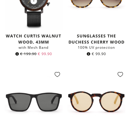
WATCH CURTIS WALNUT
SUNGLASSES THE
WOOD, 43MM
DUCHESS CHERRY WOOD
with Mesh Band
100% UV protection
Original
Current
€
199.90
€
99.90
€
99.90
price
price
was:
is:
€ 199.90.
€ 99.90.