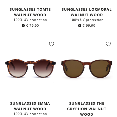
SUNGLASSES TOMTE
SUNGLASSES LORMORAL
WALNUT WOOD
WALNUT WOOD
100% UV protection
100% UV protection
€
79.90
€
99.90
SUNGLASSES EMMA
SUNGLASSES THE
WALNUT WOOD
GRYPHON WALNUT
100% UV protection
WOOD