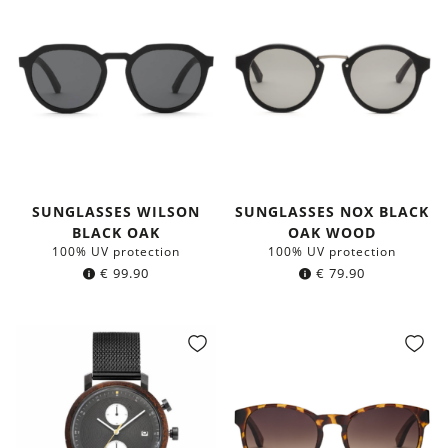
SUNGLASSES WILSON
SUNGLASSES NOX BLACK
BLACK OAK
OAK WOOD
100% UV protection
100% UV protection
€
99.90
€
79.90