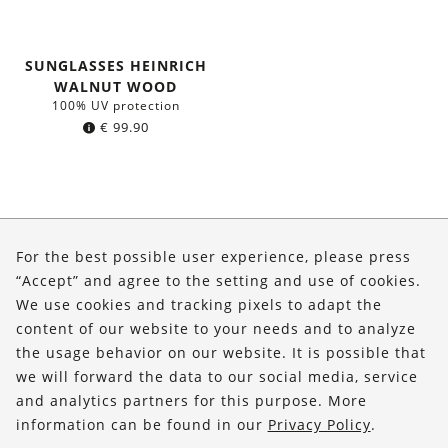
SUNGLASSES HEINRICH
WALNUT WOOD
100% UV protection
€
99.90
About Us
For the best possible user experience, please press
Shop
“Accept” and agree to the setting and use of cookies.
We use cookies and tracking pixels to adapt the
Service
content of our website to your needs and to analyze
the usage behavior on our website. It is possible that
FOLLOW US
we will forward the data to our social media, service
and analytics partners for this purpose. More
information can be found in our
Privacy Policy
.