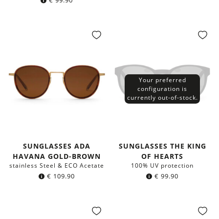
€
99.90
Your preferred
configuration is
currently out-of-stock.
SUNGLASSES ADA
SUNGLASSES THE KING
HAVANA GOLD-BROWN
OF HEARTS
stainless Steel & ECO Acetate
100% UV protection
€
109.90
€
99.90