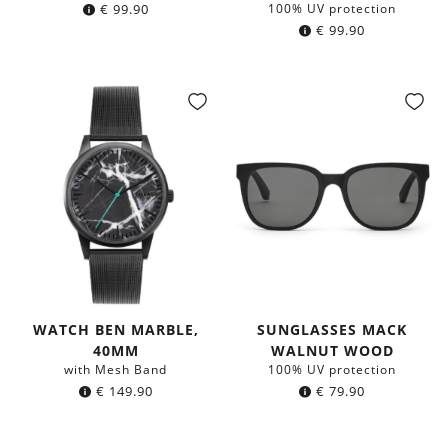
€
99.90
100% UV protection
€
99.90
WATCH BEN MARBLE,
SUNGLASSES MACK
40MM
WALNUT WOOD
with Mesh Band
100% UV protection
€
149.90
€
79.90