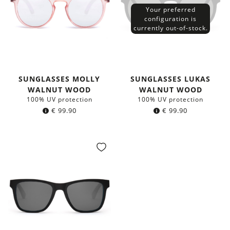
Your preferred
configuration is
currently out-of-stock.
SUNGLASSES MOLLY
SUNGLASSES LUKAS
WALNUT WOOD
WALNUT WOOD
100% UV protection
100% UV protection
€
99.90
€
99.90