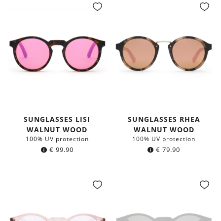
SUNGLASSES LISI
SUNGLASSES RHEA
WALNUT WOOD
WALNUT WOOD
100% UV protection
100% UV protection
€
99.90
€
79.90