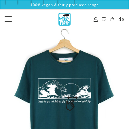
100% vegan & fairly produced range
de