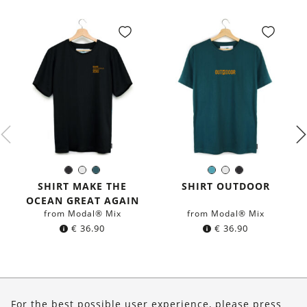
Black
White
Dark
Petrol
White
Black
Color:
Color:
petrol
blue
SHIRT MAKE THE
SHIRT OUTDOOR
blue
OCEAN GREAT AGAIN
from Modal® Mix
from Modal® Mix
€
36.90
€
36.90
About Us
For the best possible user experience, please press