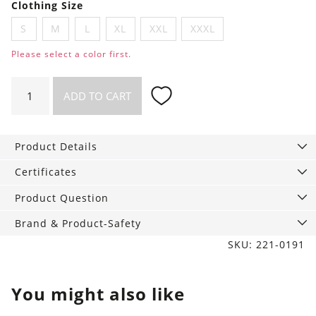
Clothing Size
S
M
L
XL
XXL
XXXL
Please select a color first.
Shirt
ADD TO CART
Wave
quantity
Product Details
Certificates
Product Question
Brand & Product-Safety
SKU: 221-0191
You might also like