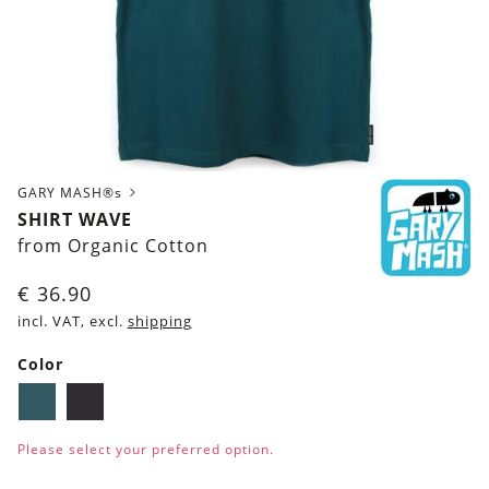
GARY MASH®s
SHIRT WAVE
from Organic Cotton
€
36.90
incl. VAT, excl.
shipping
Color
Dark
Black
petrol
Please select your preferred option.
blue