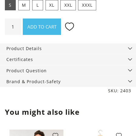
S
M
L
XL
XXL
XXXL
Shirt
ADD TO CART
Oceanbeat
quantity
Product Details
Certificates
Product Question
Brand & Product-Safety
SKU: 2403
You might also like