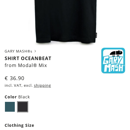
GARY MASH®s
SHIRT OCEANBEAT
from Modal® Mix
€
36.90
incl. VAT, excl.
shipping
Color
Black
Dark
Black
petrol
blue
Clothing Size