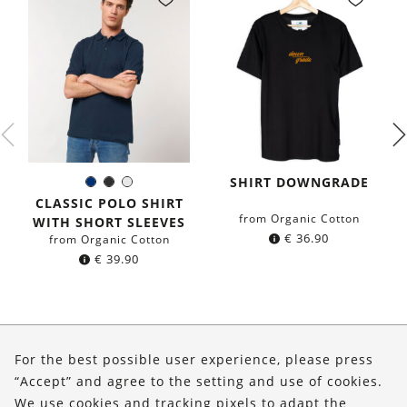
SHIRT DOWNGRADE
Navy
Black
White
Color:
blue
CLASSIC POLO SHIRT
from Organic Cotton
WITH SHORT SLEEVES
€
36.90
from Organic Cotton
€
39.90
About Us
For the best possible user experience, please press
Shop
“Accept” and agree to the setting and use of cookies.
We use cookies and tracking pixels to adapt the
Service