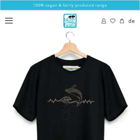
100% vegan & fairly produced range
de