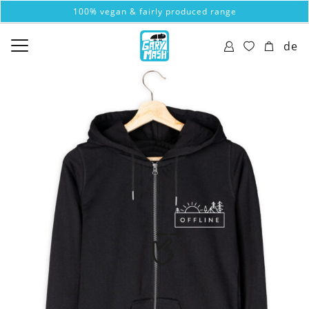
100% vegan & fairly produced range
de