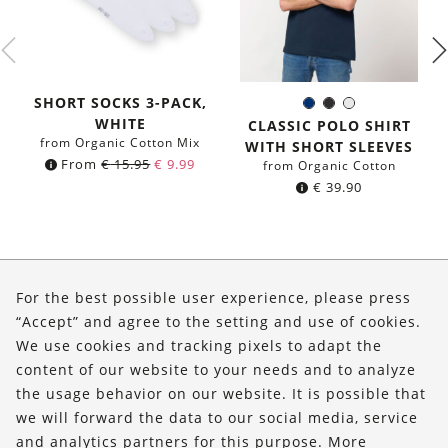
SHORT SOCKS 3-PACK,
Navy
Black
White
Color:
WHITE
blue
CLASSIC POLO SHIRT
from Organic Cotton Mix
WITH SHORT SLEEVES
From
€
15.95
€
9.99
from Organic Cotton
€
39.90
About Us
For the best possible user experience, please press
Shop
“Accept” and agree to the setting and use of cookies.
We use cookies and tracking pixels to adapt the
Service
content of our website to your needs and to analyze
the usage behavior on our website. It is possible that
FOLLOW US
we will forward the data to our social media, service
and analytics partners for this purpose. More