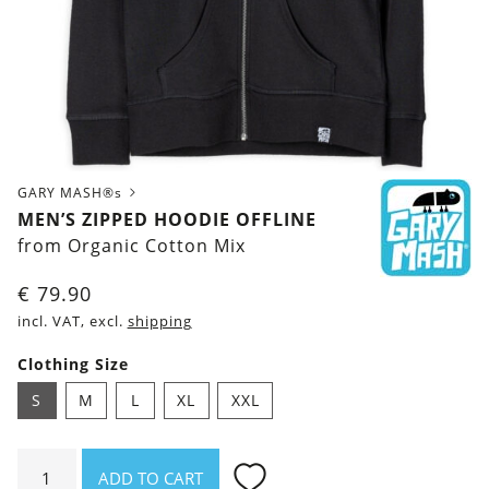
GARY MASH®s
MEN’S ZIPPED HOODIE OFFLINE
from Organic Cotton Mix
€
79.90
incl. VAT, excl.
shipping
Clothing Size
S
M
L
XL
XXL
Men's
ADD TO CART
zipped