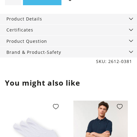
Hoodie
Offline
Product Details
quantity
Certificates
Product Question
Brand & Product-Safety
SKU: 2612-0381
You might also like