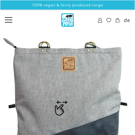
100% vegan & fairly produced range
de