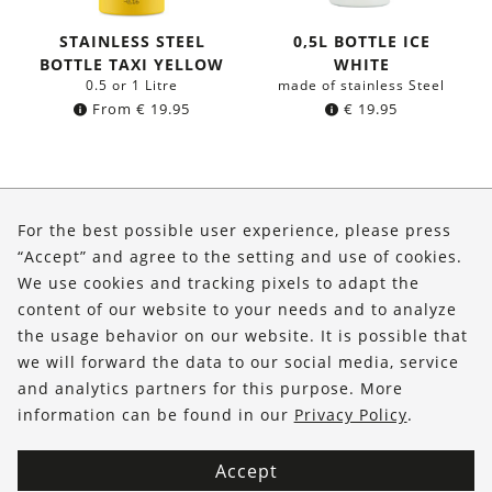
STAINLESS STEEL
0,5L BOTTLE ICE
BOTTLE TAXI YELLOW
WHITE
0.5 or 1 Litre
made of stainless Steel
From
€
19.95
€
19.95
About Us
For the best possible user experience, please press
Shop
“Accept” and agree to the setting and use of cookies.
We use cookies and tracking pixels to adapt the
Service
content of our website to your needs and to analyze
the usage behavior on our website. It is possible that
FOLLOW US
we will forward the data to our social media, service
and analytics partners for this purpose. More
information can be found in our
Privacy Policy
.
Accept