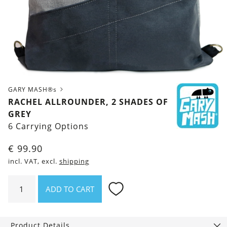
GARY MASH®s
RACHEL ALLROUNDER, 2 SHADES OF
GREY
6 Carrying Options
€
99.90
incl. VAT, excl.
shipping
Rachel
ADD TO CART
Allrounder,
2
Shades
Product Details