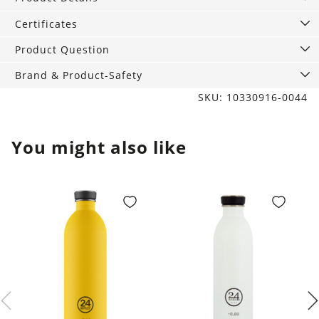
of
Grey
Certificates
quantity
Product Question
Brand & Product-Safety
SKU: 10330916-0044
You might also like