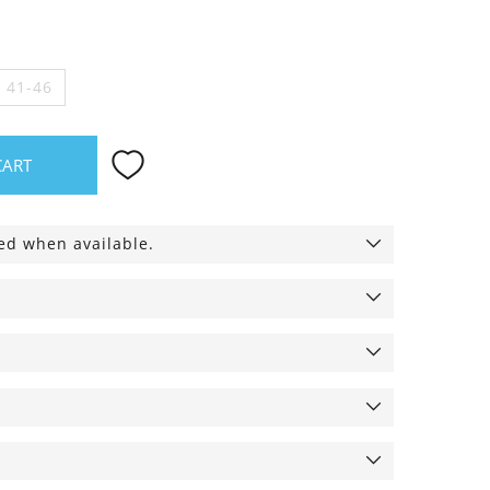
e 41-46
CART
ied when available.