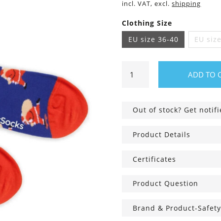
incl. VAT, excl.
shipping
Clothing Size
EU size 36-40
EU siz
Hurry
ADD TO 
Up
Santa
Socks
Out of stock? Get notif
quantity
Product Details
Certificates
Product Question
Brand & Product-Safety