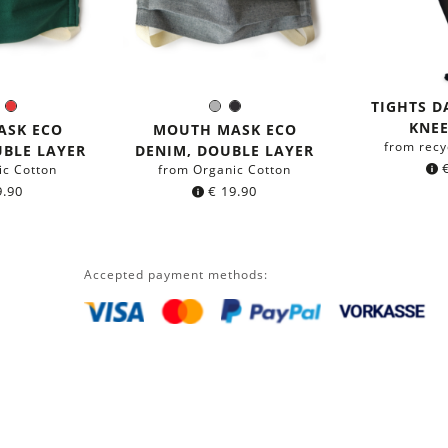
TIGHTS 
en
Blue
Red
Grey
Black
r:
Color:
KNEE
ASK ECO
MOUTH MASK ECO
from recy
UBLE LAYER
DENIM, DOUBLE LAYER
ic Cotton
from Organic Cotton
.90
€
19.90
Accepted payment methods: