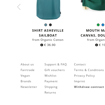
Sea
Black
Gre
Color:
Colo
blue
SHIRT ASHEVILLE
MOUTH M
SAILBOAT
CANVAS, DO
from Organic Cotton
from Organ
€
36.90
€
19
About us
Support & FAQ
Contact
Fairtrade
Gift vouchers
Terms & Conditions
Vegan
Wishlist
Privacy Policy
Brands
Payment
Imprint
Newsletter
Shipping
Withdraw contract
Returns