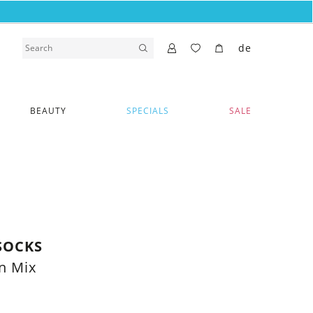
de
BEAUTY
SPECIALS
SALE
SOCKS
n Mix