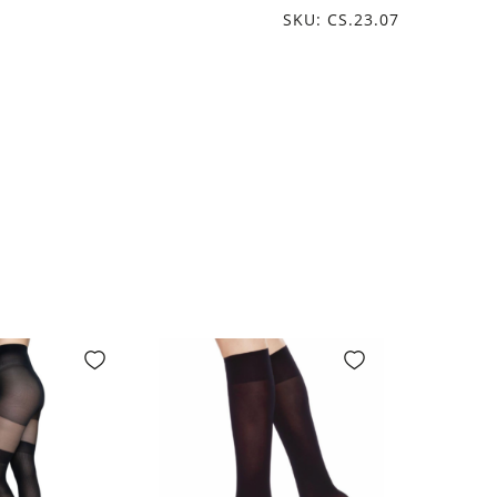
SKU: CS.23.07