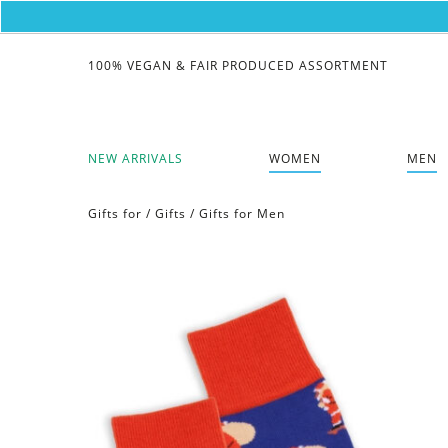
100% VEGAN & FAIR PRODUCED ASSORTMENT
NEW ARRIVALS
WOMEN
MEN
Gifts for
/
Gifts
/
Gifts for Men