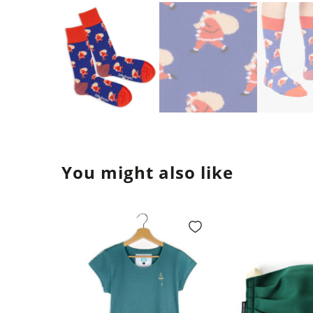
You might also like