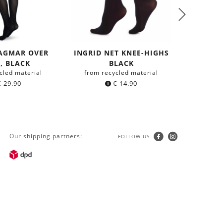
DAGMAR OVER
INGRID NET KNEE-HIGHS
BEA S
, BLACK
BLACK
HIGHS
cled material
from recycled material
from r
€
29.90
€
14.90
Our shipping partners:
FOLLOW US