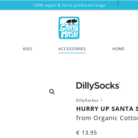
100% vegan & fairly produced range
KIDS
ACCESSORIES
HOME
DillySockss
HURRY UP SANTA 
from Organic Cotto
€
13.95