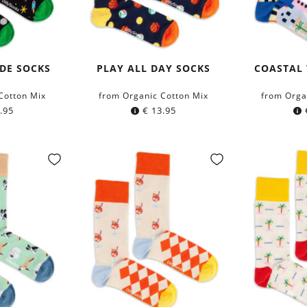
IDE SOCKS
PLAY ALL DAY SOCKS
COASTAL
Cotton Mix
from Organic Cotton Mix
from Orga
.95
€
13.95