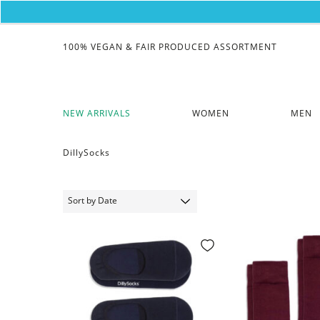
100% VEGAN & FAIR PRODUCED ASSORTMENT
NEW ARRIVALS
WOMEN
MEN
DillySocks