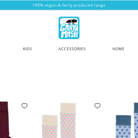
100% vegan & fairly produced range
KIDS
ACCESSORIES
HOME