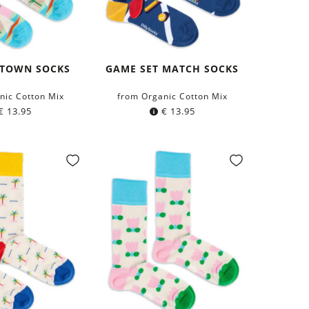
 TOWN SOCKS
GAME SET MATCH SOCKS
nic Cotton Mix
from Organic Cotton Mix
€
13.95
€
13.95