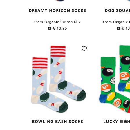
DREAMY HORIZON SOCKS
DOG SQUA
from Organic Cotton Mix
from Organic 
€
13.95
€
13
BOWLING BASH SOCKS
LUCKY EIG