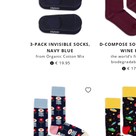
3-PACK INVISIBLE SOCKS,
D-COMPOSE SO
NAVY BLUE
WINE 
from Organic Cotton Mix
the world‘s f
biodegradab
€
19.95
€
17