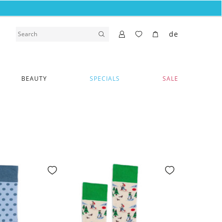
de
BEAUTY
SPECIALS
SALE