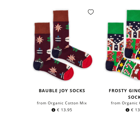
BAUBLE JOY SOCKS
FROSTY GIN
SOC
from Organic Cotton Mix
from Organic 
€
13.95
€
13