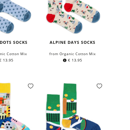
DOTS SOCKS
ALPINE DAYS SOCKS
nic Cotton Mix
from Organic Cotton Mix
€
13.95
€
13.95