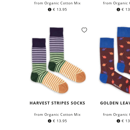
from Organic Cotton Mix
from Organic 
€
13.95
€
13
HARVEST STRIPES SOCKS
GOLDEN LEA
from Organic Cotton Mix
from Organic 
€
13.95
€
13