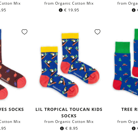
Cotton Mix
from Organic Cotton Mix
from Orga
.95
€
19.95
VES SOCKS
LIL TROPICAL TOUCAN KIDS
TREE R
SOCKS
Cotton Mix
from Organic Cotton Mix
from Orga
.95
€
8.95