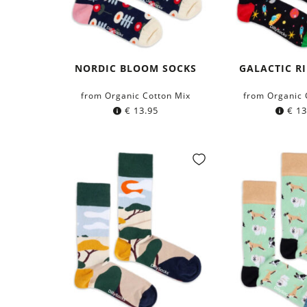
NORDIC BLOOM SOCKS
GALACTIC R
from Organic Cotton Mix
from Organic 
€
13.95
€
13