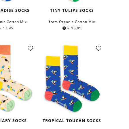
ADISE SOCKS
TINY TULIPS SOCKS
nic Cotton Mix
from Organic Cotton Mix
€
13.95
€
13.95
IARY SOCKS
TROPICAL TOUCAN SOCKS