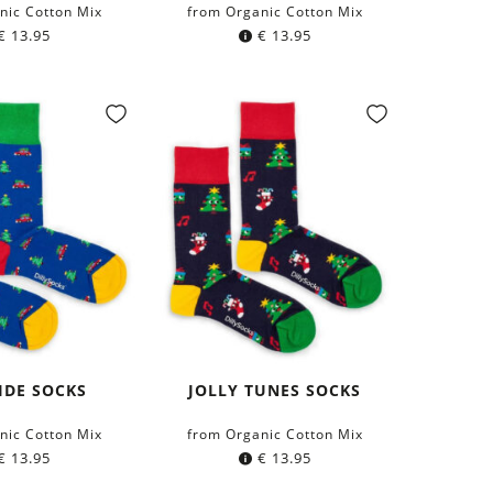
nic Cotton Mix
from Organic Cotton Mix
€
13.95
€
13.95
IDE SOCKS
JOLLY TUNES SOCKS
nic Cotton Mix
from Organic Cotton Mix
€
13.95
€
13.95