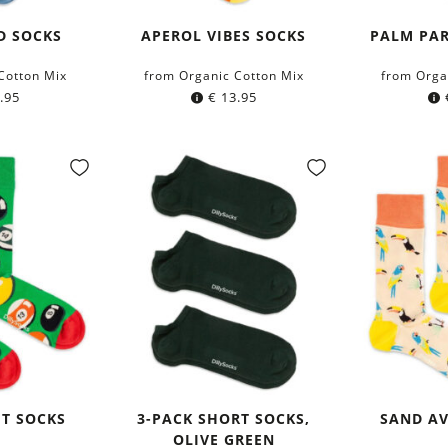
D SOCKS
APEROL VIBES SOCKS
PALM PAR
Cotton Mix
from Organic Cotton Mix
from Orga
.95
€
13.95
HT SOCKS
3-PACK SHORT SOCKS,
SAND AV
OLIVE GREEN