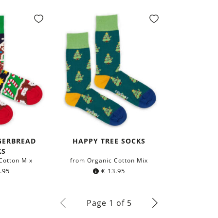
GERBREAD
HAPPY TREE SOCKS
KS
Cotton Mix
from Organic Cotton Mix
.95
€
13.95
Page 1 of 5