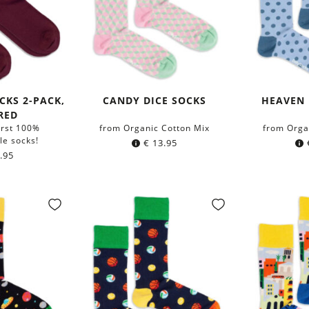
CKS 2-PACK,
CANDY DICE SOCKS
HEAVEN 
RED
irst 100%
from Organic Cotton Mix
from Orga
le socks!
€
13.95
.95