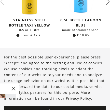
STAINLESS STEEL
0,5L BOTTLE LAGOON
BOTTLE TAXI YELLOW
BLUE
0.5 or 1 Litre
made of stainless Steel
From
€
19.95
€
19.95
About Us
For the best possible user experience, please press
Shop
“Accept” and agree to the setting and use of cookies.
We use cookies and tracking pixels to adapt the
Service
content of our website to your needs and to analyze
the usage behavior on our website. It is possible that
FOLLOW US
we will forward the data to our social media, service
and analytics partners for this purpose. More
information can be found in our
Privacy Policy
.