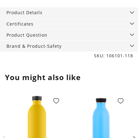
studs
rectangular
Product Details
chopsticks
9
Certificates
mm
Product Question
silver
quantity
Brand & Product-Safety
SKU: 106101-118
You might also like