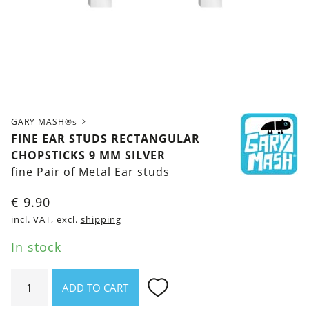
GARY MASH®s
FINE EAR STUDS RECTANGULAR
CHOPSTICKS 9 MM SILVER
fine Pair of Metal Ear studs
€
9.90
incl. VAT, excl.
shipping
In stock
Fine
ADD TO CART
ear