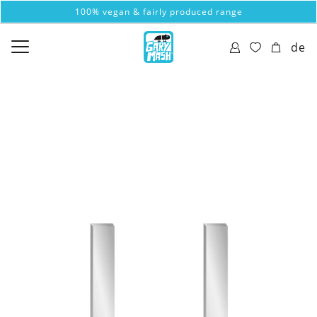
100% vegan & fairly produced range
de