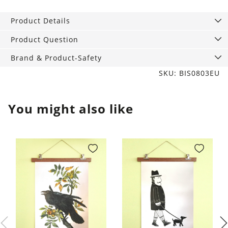
Lemon
Scented
Product Details
Candle
quantity
Product Question
Brand & Product-Safety
SKU: BIS0803EU
You might also like