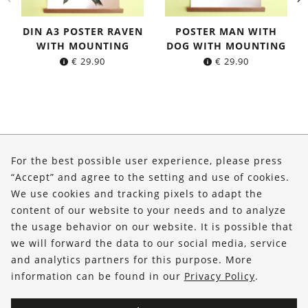
DIN A3 POSTER RAVEN
POSTER MAN WITH
WITH MOUNTING
DOG WITH MOUNTING
€
29.90
€
29.90
About Us
For the best possible user experience, please press
Shop
“Accept” and agree to the setting and use of cookies.
We use cookies and tracking pixels to adapt the
Service
content of our website to your needs and to analyze
the usage behavior on our website. It is possible that
FOLLOW US
we will forward the data to our social media, service
and analytics partners for this purpose. More
information can be found in our
Privacy Policy
.