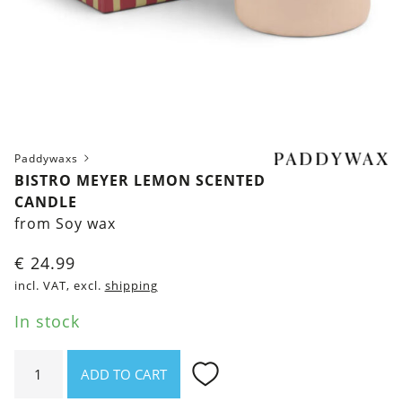
Paddywaxs
BISTRO MEYER LEMON SCENTED
CANDLE
from Soy wax
€
24.99
incl. VAT, excl.
shipping
In stock
Bistro
ADD TO CART
Meyer