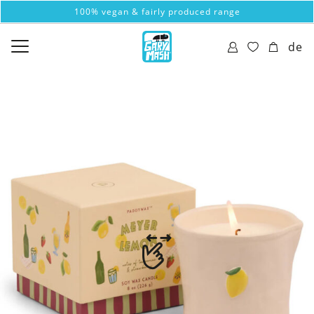
100% vegan & fairly produced range
de