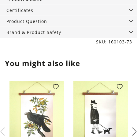
Bester
quantity
Certificates
Product Question
Brand & Product-Safety
SKU: 160103-73
You might also like