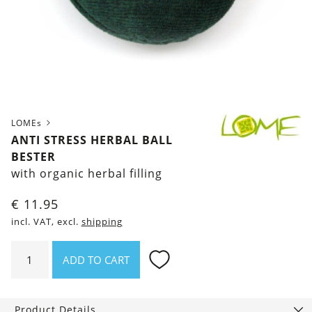
LOMEs
ANTI STRESS HERBAL BALL
BESTER
with organic herbal filling
€
11.95
incl. VAT, excl.
shipping
Anti
ADD TO CART
stress
Herbal
Ball
Product Details