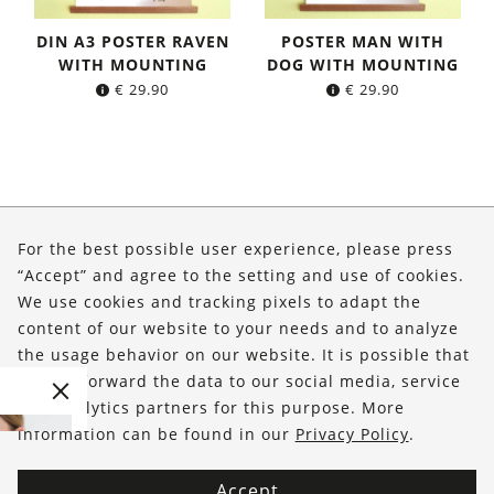
DIN A3 POSTER RAVEN
POSTER MAN WITH
WITH MOUNTING
DOG WITH MOUNTING
€
29.90
€
29.90
About Us
For the best possible user experience, please press
Shop
“Accept” and agree to the setting and use of cookies.
We use cookies and tracking pixels to adapt the
Service
content of our website to your needs and to analyze
the usage behavior on our website. It is possible that
FOLLOW US
we will forward the data to our social media, service
and analytics partners for this purpose. More
information can be found in our
Privacy Policy
.
Accept