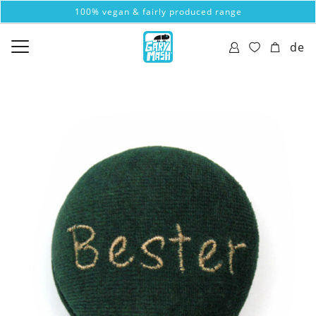
100% vegan & fairly produced range
de