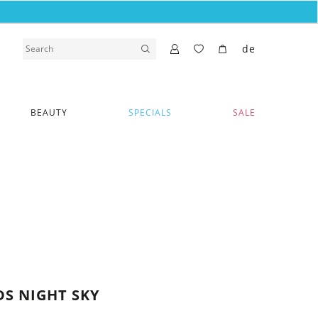
de
BEAUTY
SPECIALS
SALE
S NIGHT SKY