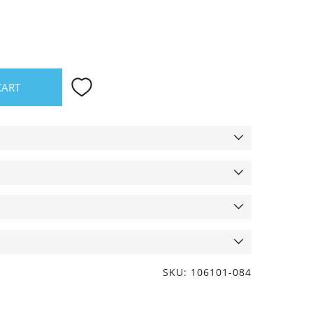
CART
SKU: 106101-084