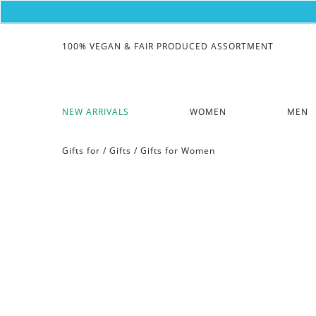
100% VEGAN & FAIR PRODUCED ASSORTMENT
NEW ARRIVALS
WOMEN
MEN
Gifts for
/
Gifts
/
Gifts for Women