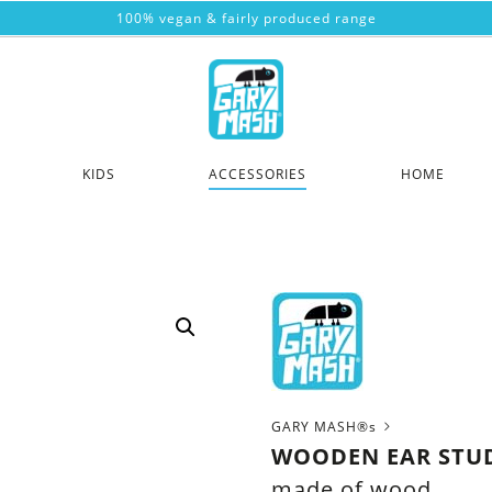
100% vegan & fairly produced range
KIDS
ACCESSORIES
HOME
GARY MASH®s
WOODEN EAR STUD
made of wood