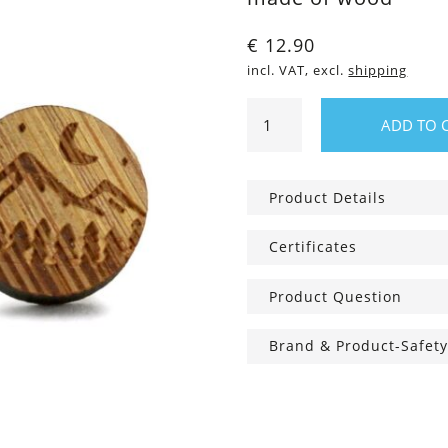
€
12.90
incl. VAT, excl.
shipping
Wooden
ADD TO 
ear
studs
Night
Product Details
sky
quantity
Certificates
Product Question
Brand & Product-Safety