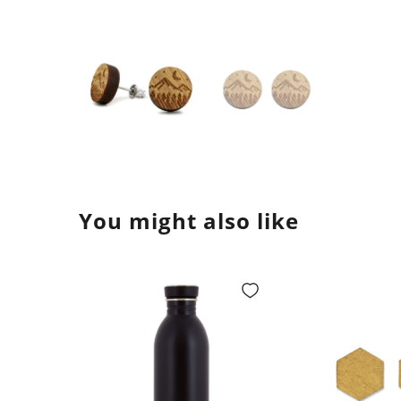
You might also like