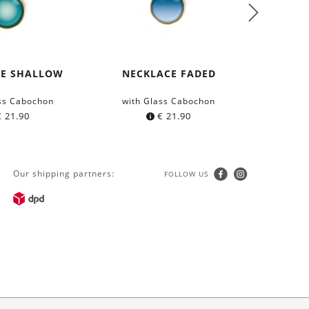
CE SHALLOW
NECKLACE FADED
COTTON
GRÜ
ss Cabochon
with Glass Cabochon
from 
€
21.90
€
21.90
Our shipping partners:
FOLLOW US