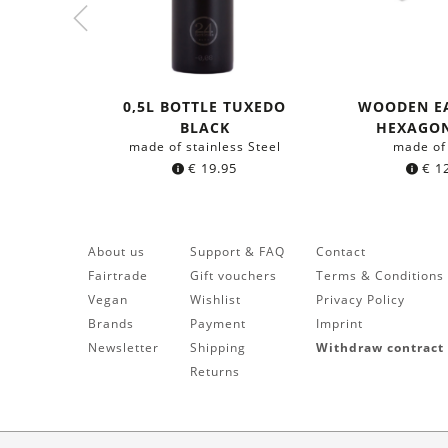
0,5L BOTTLE TUXEDO
WOODEN E
BLACK
HEXAGO
made of stainless Steel
made of
€
19.95
€
12
About us
Support & FAQ
Contact
Fairtrade
Gift vouchers
Terms & Conditions
Vegan
Wishlist
Privacy Policy
Brands
Payment
Imprint
Newsletter
Shipping
Withdraw contract
Returns