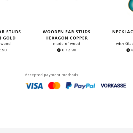
AR STUDS
WOODEN EAR STUDS
NECKLA
N GOLD
HEXAGON COPPER
 wood
made of wood
with Gla
.90
€
12.90
Accepted payment methods: