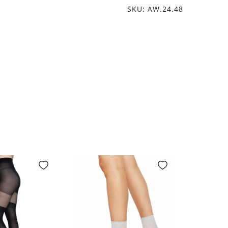
SKU: AW.24.48