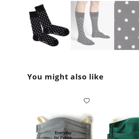
You might also like