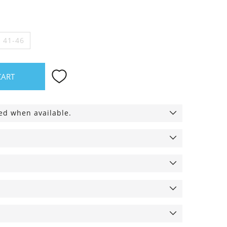
e 41-46
CART
ied when available.