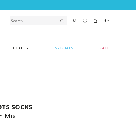
de
BEAUTY
SPECIALS
SALE
OTS SOCKS
n Mix