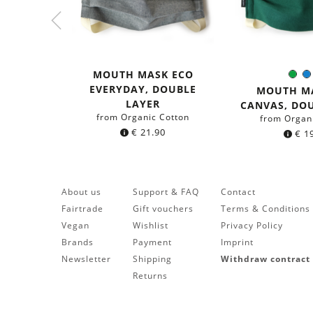
MOUTH MASK ECO
Gre
Colo
EVERYDAY, DOUBLE
MOUTH M
LAYER
CANVAS, DO
from Organic Cotton
from Organ
€
21.90
€
19
About us
Support & FAQ
Contact
Fairtrade
Gift vouchers
Terms & Conditions
Vegan
Wishlist
Privacy Policy
Brands
Payment
Imprint
Newsletter
Shipping
Withdraw contract
Returns