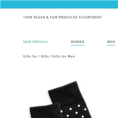
100% VEGAN & FAIR PRODUCED ASSORTMENT
NEW ARRIVALS
WOMEN
MEN
Gifts for
/
Gifts
/
Gifts for Men