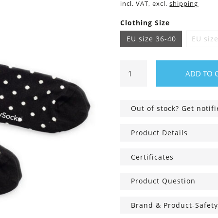
incl. VAT, excl.
shipping
Clothing Size
EU size 36-40
EU siz
Tiny
ADD TO 
Phantom
Dots
Socks
Out of stock? Get notif
quantity
Product Details
Certificates
Product Question
Brand & Product-Safety