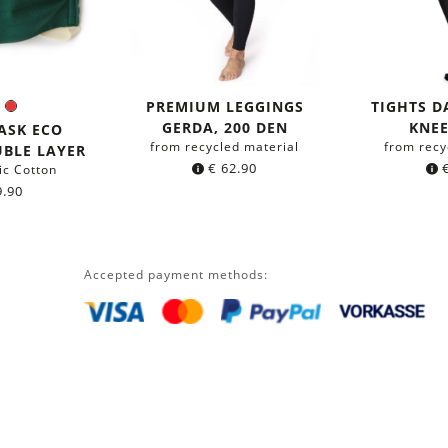
PREMIUM LEGGINGS
TIGHTS 
en
Blue
Red
r:
GERDA, 200 DEN
KNEE
ASK ECO
from recycled material
from recy
UBLE LAYER
€
62.90
ic Cotton
.90
Accepted payment methods: