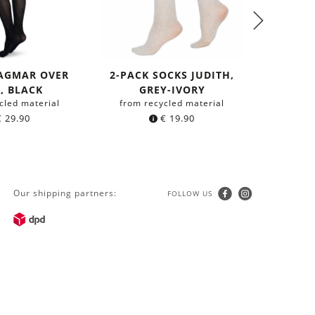
DAGMAR OVER
2-PACK SOCKS JUDITH,
BEA S
, BLACK
GREY-IVORY
HIGHS 
cled material
from recycled material
from r
€
29.90
€
19.90
Our shipping partners:
FOLLOW US