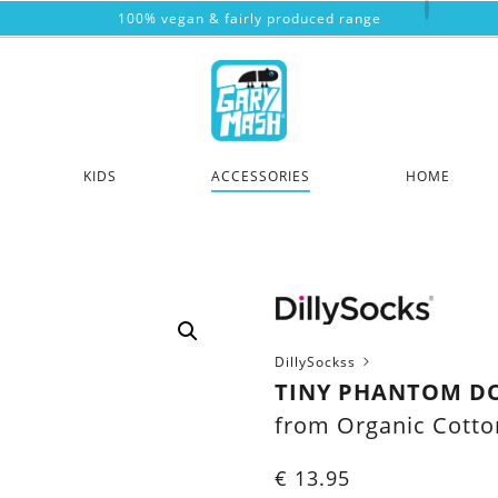
100% vegan & fairly produced range
KIDS
ACCESSORIES
HOME
DillySockss
TINY PHANTOM D
from Organic Cotto
€
13.95