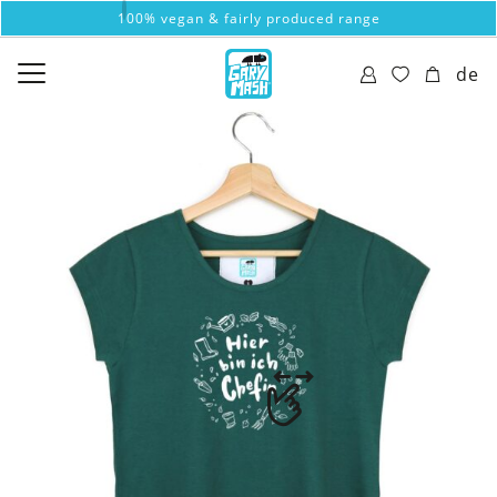
100% vegan & fairly produced range
de