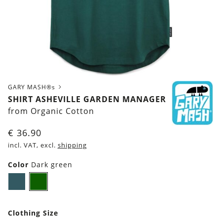
GARY MASH®s
SHIRT ASHEVILLE GARDEN MANAGER
from Organic Cotton
€
36.90
incl. VAT, excl.
shipping
Color
Dark green
Dark
Dark
petrol
green
blue
Clothing Size