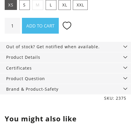
XS
S
M
L
XL
XXL
Shirt
ADD TO CART
Asheville
Garden
manager
Out of stock? Get notified when available.
quantity
Product Details
Certificates
Product Question
Brand & Product-Safety
SKU: 2375
You might also like