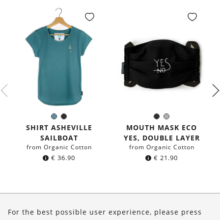
Sea
Black
Black
Grey
Color:
Color:
blue
SHIRT ASHEVILLE
MOUTH MASK ECO
SAILBOAT
YES, DOUBLE LAYER
from Organic Cotton
from Organic Cotton
€
36.90
€
21.90
About Us
For the best possible user experience, please press