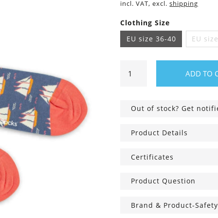
incl. VAT, excl.
shipping
Clothing Size
EU size 36-40
EU siz
Ship
ADD TO 
Ship
Horray
Socks
Out of stock? Get notif
quantity
Product Details
Certificates
Product Question
Brand & Product-Safety