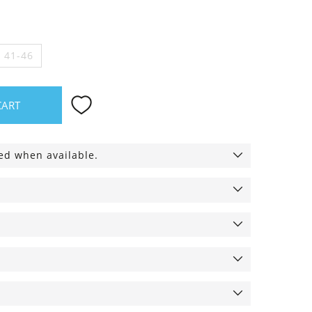
e 41-46
CART
ied when available.