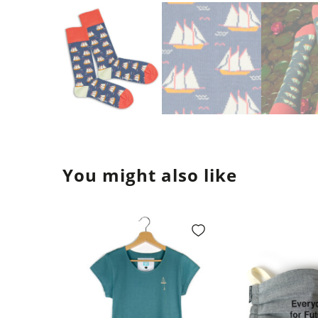
You might also like