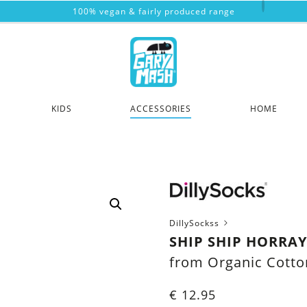
100% vegan & fairly produced range
KIDS
ACCESSORIES
HOME
DillySockss
SHIP SHIP HORRA
from Organic Cotto
€
12.95