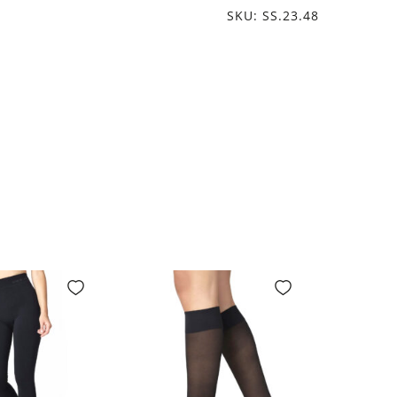
SKU: SS.23.48