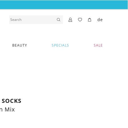
de
BEAUTY
SPECIALS
SALE
Y SOCKS
n Mix