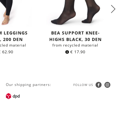
M LEGGINGS
BEA SUPPORT KNEE-
TOP 
, 200 DEN
HIGHS BLACK, 30 DEN
FU
cled material
from recycled material
from Or
€
62.90
€
17.90
Our shipping partners:
FOLLOW US