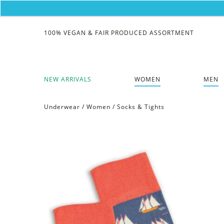
100% VEGAN & FAIR PRODUCED ASSORTMENT
NEW ARRIVALS
WOMEN
MEN
Underwear
/
Women
/
Socks & Tights