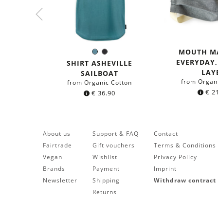
MOUTH M
Sea
Black
Color:
EVERYDAY
blue
SHIRT ASHEVILLE
LAY
SAILBOAT
from Organ
from Organic Cotton
€
21
€
36.90
About us
Support & FAQ
Contact
Fairtrade
Gift vouchers
Terms & Conditions
Vegan
Wishlist
Privacy Policy
Brands
Payment
Imprint
Newsletter
Shipping
Withdraw contract
Returns