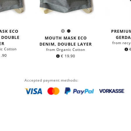
ASK ECO
PREMIU
Grey
Black
Color:
, DOUBLE
GERDA
MOUTH MASK ECO
from recy
ER
DENIM, DOUBLE LAYER
ic Cotton
from Organic Cotton
.90
€
19.90
Accepted payment methods: