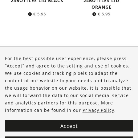
24BOTTLES LID BLACK
24BOTTLES LID
ORANGE
€
5.95
€
5.95
About Us
For the best possible user experience, please press
Shop
“Accept” and agree to the setting and use of cookies.
We use cookies and tracking pixels to adapt the
Service
content of our website to your needs and to analyze
the usage behavior on our website. It is possible that
FOLLOW US
we will forward the data to our social media, service
and analytics partners for this purpose. More
information can be found in our
Privacy Policy
.
Accept