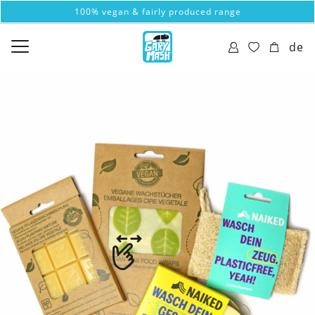
100% vegan & fairly produced range
de