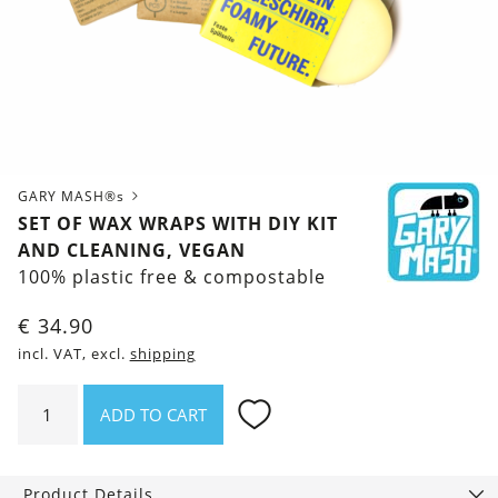
GARY MASH®s
SET OF WAX WRAPS WITH DIY KIT
AND CLEANING, VEGAN
100% plastic free & compostable
€
34.90
incl. VAT, excl.
shipping
Set
ADD TO CART
of
Wax
Wraps
Product Details