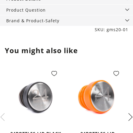
with
DIY
Product Question
kit
Brand & Product-Safety
and
SKU: gms20-01
Cleaning,
vegan
quantity
You might also like