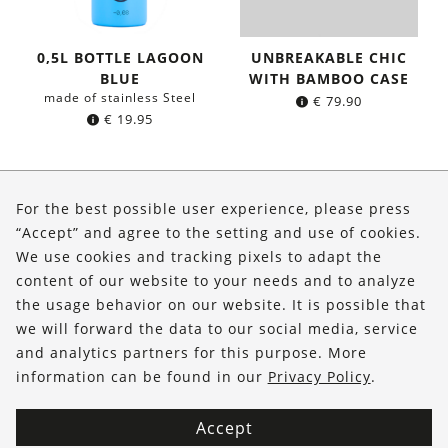
0,5L BOTTLE LAGOON
UNBREAKABLE CHIC
BLUE
WITH BAMBOO CASE
made of stainless Steel
€
79.90
€
19.95
About Us
For the best possible user experience, please press
Shop
“Accept” and agree to the setting and use of cookies.
We use cookies and tracking pixels to adapt the
Service
content of our website to your needs and to analyze
the usage behavior on our website. It is possible that
FOLLOW US
we will forward the data to our social media, service
and analytics partners for this purpose. More
information can be found in our
Privacy Policy
.
Accept