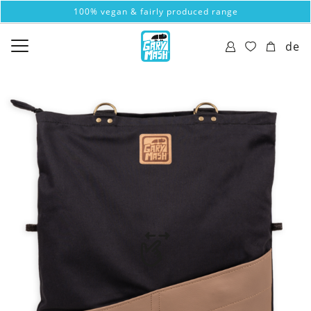
100% vegan & fairly produced range
de