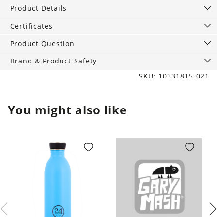
quantity
Product Details
Certificates
Product Question
Brand & Product-Safety
SKU: 10331815-021
You might also like