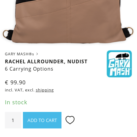
GARY MASH®s
RACHEL ALLROUNDER, NUDIST
6 Carrying Options
€
99.90
incl. VAT, excl.
shipping
In stock
Rachel
ADD TO CART
Allrounder,
Nudist