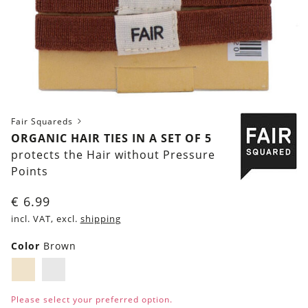
Fair Squareds
ORGANIC HAIR TIES IN A SET OF 5
protects the Hair without Pressure
Points
€
6.99
incl. VAT, excl.
shipping
Color
Brown
Brown
White
Please select your preferred option.