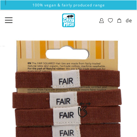
100% vegan & fairly produced range
de