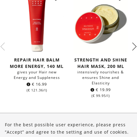
REPAIR HAIR BALM
STRENGTH AND SHINE
MORE ENERGY, 140 ML
HAIR MASK, 200 ML
gives your Hair new
intensively nourishes &
Energy and Suppleness
ensures Shine and
Elasticity
€
16.99
€
19.99
(
€
121.36
/l)
(
€
99.95
/l)
About Us
For the best possible user experience, please press
Shop
“Accept” and agree to the setting and use of cookies.