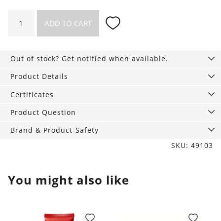
Organic
ADD TO CART
hair
ties
in
Out of stock? Get notified when available.
a
set
Product Details
of
Certificates
5
quantity
Product Question
Brand & Product-Safety
SKU: 49103
You might also like