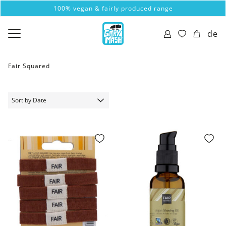
100% vegan & fairly produced range
de
Fair Squared