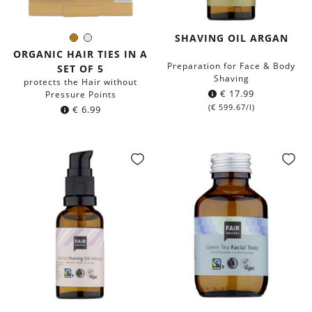
SHAVING OIL ARGAN
Brown
White
Color:
ORGANIC HAIR TIES IN A
Preparation for Face & Body
SET OF 5
Shaving
protects the Hair without
€
17.99
Pressure Points
(
€
599.67
/l)
€
6.99