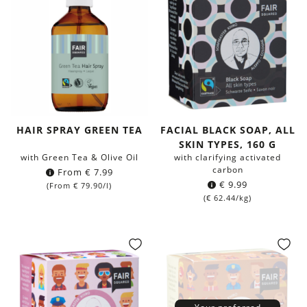
HAIR SPRAY GREEN TEA
FACIAL BLACK SOAP, ALL
SKIN TYPES, 160 G
with Green Tea & Olive Oil
with clarifying activated
carbon
From
€
7.99
€
9.99
(From
€
79.90
/l)
(
€
62.44
/kg)