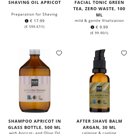
SHAVING OIL APRICOT
FACIAL TONIC GREEN
TEA, ZERO WASTE, 100
Preparation for Shaving
ML
€
17.99
mild & gentle Vitalization
(
€
599.67
/l)
€
9.99
(
€
99.90
/l)
SHAMPOO APRICOT IN
AFTER SHAVE BALM
GLASS BOTTLE, 500 ML
ARGAN, 30 ML
with Apricot- and Olive Oil
calming & cooling