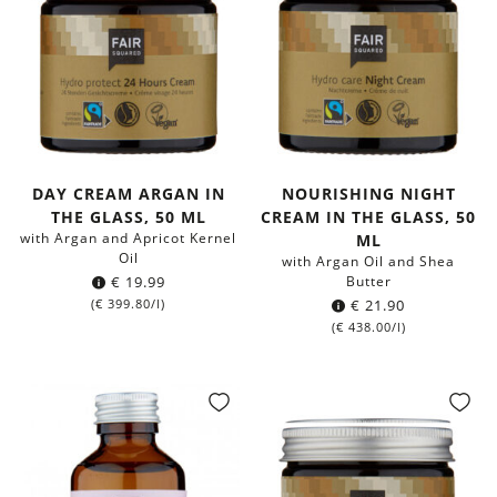
DAY CREAM ARGAN IN
NOURISHING NIGHT
THE GLASS, 50 ML
CREAM IN THE GLASS, 50
with Argan and Apricot Kernel
ML
Oil
with Argan Oil and Shea
€
19.99
Butter
(
€
399.80
/l)
€
21.90
(
€
438.00
/l)