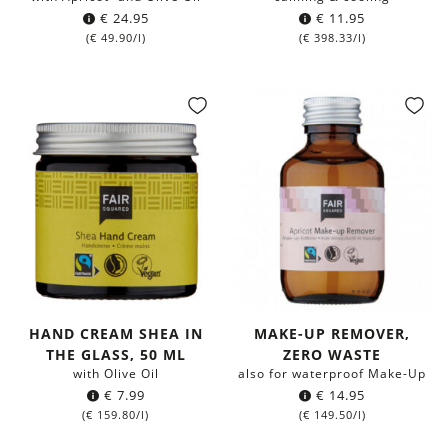
€
24.95
€
11.95
(
€
49.90
/l)
(
€
398.33
/l)
HAND CREAM SHEA IN
MAKE-UP REMOVER,
THE GLASS, 50 ML
ZERO WASTE
with Olive Oil
also for waterproof Make-Up
€
7.99
€
14.95
(
€
159.80
/l)
(
€
149.50
/l)