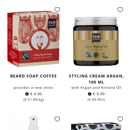
BEARD SOAP COFFEE
STYLING CREAM ARGAN,
100 ML
provides a new shine
with Argan and Almond Oil
€
9.90
€
9.99
(
€
61.88
/kg)
(
€
99.90
/l)