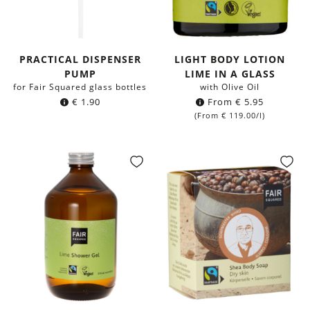
PRACTICAL DISPENSER
LIGHT BODY LOTION
PUMP
LIME IN A GLASS
for Fair Squared glass bottles
with Olive Oil
€
1.90
From
€
5.95
(From
€
119.00
/l)