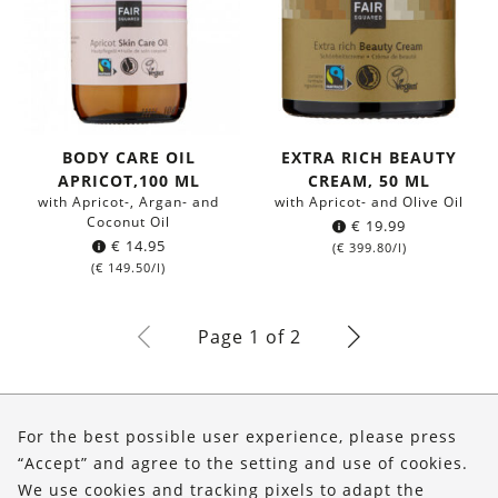
BODY CARE OIL
EXTRA RICH BEAUTY
APRICOT,100 ML
CREAM, 50 ML
with Apricot-, Argan- and
with Apricot- and Olive Oil
Coconut Oil
€
19.99
€
14.95
(
€
399.80
/l)
(
€
149.50
/l)
Page 1 of 2
About Us
For the best possible user experience, please press
Shop
“Accept” and agree to the setting and use of cookies.
We use cookies and tracking pixels to adapt the
Service