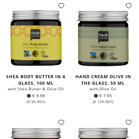
SHEA BODY BUTTER IN A
HAND CREAM OLIVE IN
GLASS, 100 ML
THE GLASS, 50 ML
with Shea Butter & Olive Oil
with Olive Oil
€
9.99
€
7.95
(
€
99.90
/l)
(
€
159.00
/l)