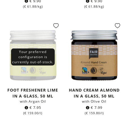
€
9.90
€
9.90
(
€
61.88
/kg)
(
€
61.88
/kg)
Your preferred
configuration is
currently out-of-stock.
FOOT FRESHENER LIME
HAND CREAM ALMOND
IN A GLASS, 50 ML
IN A GLASS, 50 ML
with Argan Oil
with Olive Oil
€
7.95
€
7.99
(
€
159.00
/l)
(
€
159.80
/l)