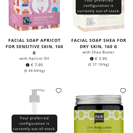
Your preferred
configuration is
currently out-of-stock.
FACIAL SOAP APRICOT
FACIAL SOAP SHEA FOR
FOR SENSITIVE SKIN, 160
DRY SKIN, 160 G
with Shea Butter
G
with Apricot Oil
€
5.95
€
7.95
(
€
37.19
/kg)
(
€
49.69
/kg)
Your preferred
configuration is
currently out-of-stock.