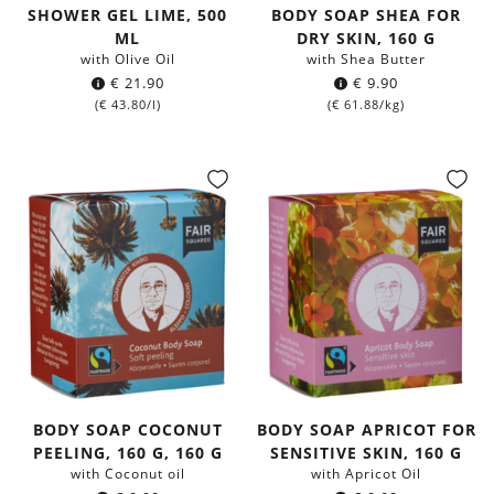
SHOWER GEL LIME, 500
BODY SOAP SHEA FOR
ML
DRY SKIN, 160 G
with Olive Oil
with Shea Butter
€
21.90
€
9.90
(
€
43.80
/l)
(
€
61.88
/kg)
BODY SOAP COCONUT
BODY SOAP APRICOT FOR
PEELING, 160 G, 160 G
SENSITIVE SKIN, 160 G
with Coconut oil
with Apricot Oil