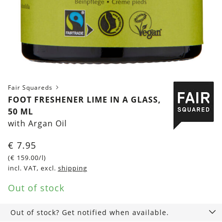
Fair Squareds
FOOT FRESHENER LIME IN A GLASS,
50 ML
with Argan Oil
€
7.95
(
€
159.00
/l)
incl. VAT, excl.
shipping
Out of stock
Out of stock? Get notified when available.