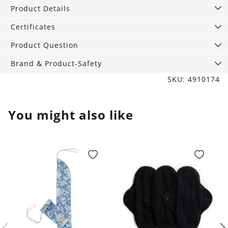
Product Details
Certificates
Product Question
Brand & Product-Safety
SKU: 4910174
You might also like