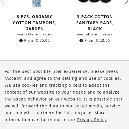
8 PCS. ORGANIC
3-PACK COTTON
COTTON TAMPONS,
SANITARY PADS,
GARDEN
BLACK
available in 3 sizes
available in 3 sizes
From
€
25.95
From
€
23.95
About Us
For the best possible user experience, please press
Shop
“Accept” and agree to the setting and use of cookies.
We use cookies and tracking pixels to adapt the
Service
content of our website to your needs and to analyze
the usage behavior on our website. It is possible that
FOLLOW US
we will forward the data to our social media, service
and analytics partners for this purpose. More
information can be found in our
Privacy Policy
.