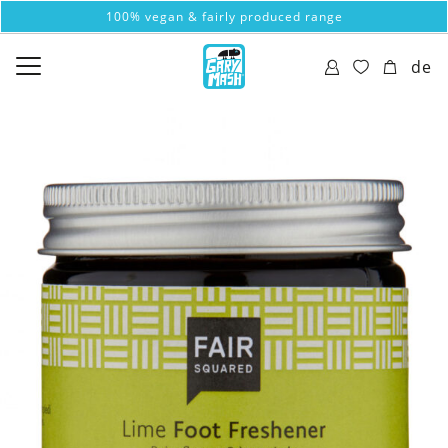
100% vegan & fairly produced range
de