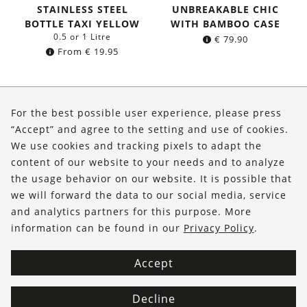
STAINLESS STEEL
UNBREAKABLE CHIC
BOTTLE TAXI YELLOW
WITH BAMBOO CASE
0.5 or 1 Litre
€
79.90
From
€
19.95
About Us
For the best possible user experience, please press
Shop
“Accept” and agree to the setting and use of cookies.
We use cookies and tracking pixels to adapt the
Service
content of our website to your needs and to analyze
the usage behavior on our website. It is possible that
FOLLOW US
we will forward the data to our social media, service
and analytics partners for this purpose. More
information can be found in our
Privacy Policy
.
Accept
Decline