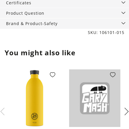
Certificates
Product Question
Brand & Product-Safety
SKU: 106101-015
You might also like