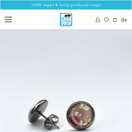
100% vegan & fairly produced range
de