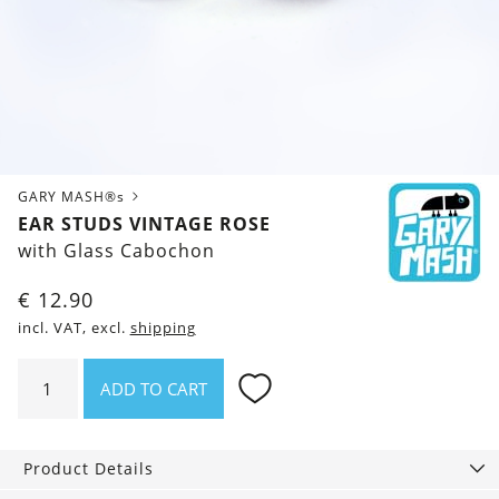
GARY MASH®s
EAR STUDS VINTAGE ROSE
with Glass Cabochon
€
12.90
incl. VAT, excl.
shipping
Ear
ADD TO CART
studs
Vintage
Rose
Product Details
quantity