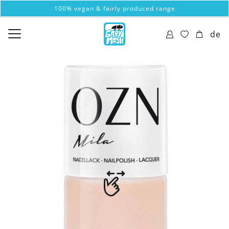
100% vegan & fairly produced range
de