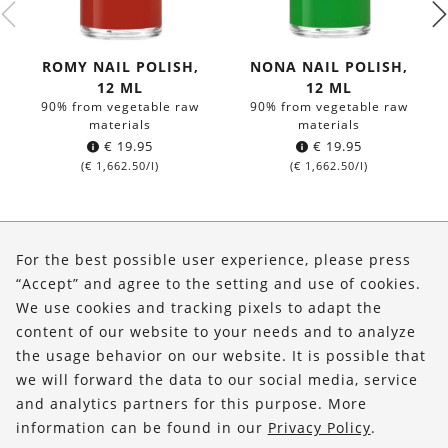
ROMY NAIL POLISH,
NONA NAIL POLISH,
12 ML
12 ML
90% from vegetable raw
90% from vegetable raw
materials
materials
€
19.95
€
19.95
(
€
1,662.50
/l)
(
€
1,662.50
/l)
About Us
For the best possible user experience, please press
Shop
“Accept” and agree to the setting and use of cookies.
We use cookies and tracking pixels to adapt the
Service
content of our website to your needs and to analyze
the usage behavior on our website. It is possible that
FOLLOW US
we will forward the data to our social media, service
and analytics partners for this purpose. More
information can be found in our
Privacy Policy
.