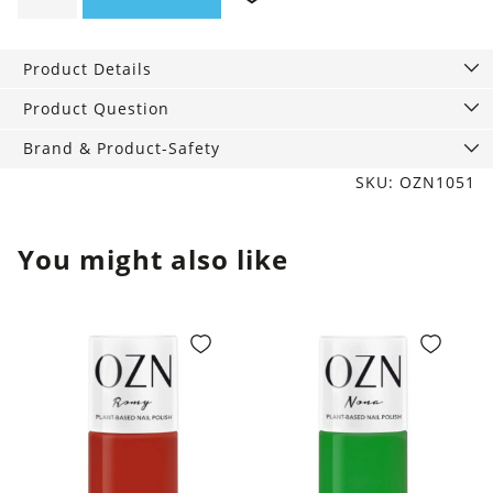
Nail
polish,
Product Details
12
ml
Product Question
quantity
Brand & Product-Safety
SKU: OZN1051
You might also like