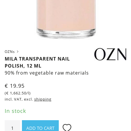
OZNs
MILA TRANSPARENT NAIL
POLISH, 12 ML
90% from vegetable raw materials
€
19.95
(
€
1,662.50
/l)
incl. VAT, excl.
shipping
In stock
Mila
ADD TO CART
Transparent