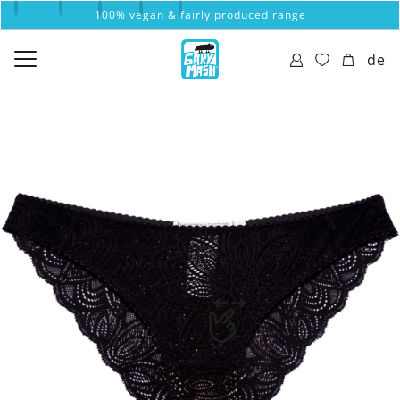
100% vegan & fairly produced range
de