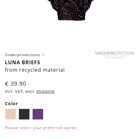
Underprotections
LUNA BRIEFS
from recycled material
€
39.90
incl. VAT, excl.
shipping
Color
Blush
Black
Purple
Please select your preferred option.