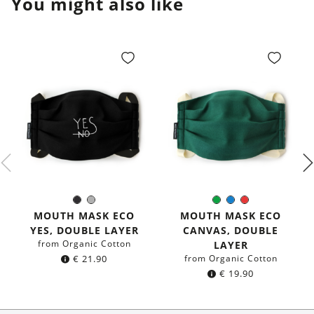
You might also like
Black
Grey
Green
Blue
Red
Color:
Color:
MOUTH MASK ECO
MOUTH MASK ECO
YES, DOUBLE LAYER
CANVAS, DOUBLE
from Organic Cotton
LAYER
€
21.90
from Organic Cotton
€
19.90