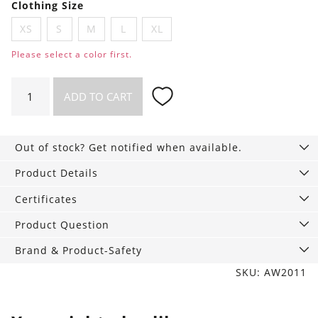
Clothing Size
XS
S
M
L
XL
Please select a color first.
Luna
ADD TO CART
Briefs
quantity
Out of stock? Get notified when available.
Product Details
Certificates
Product Question
Brand & Product-Safety
SKU: AW2011