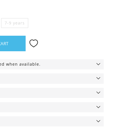
7-9 years
CART
ied when available.