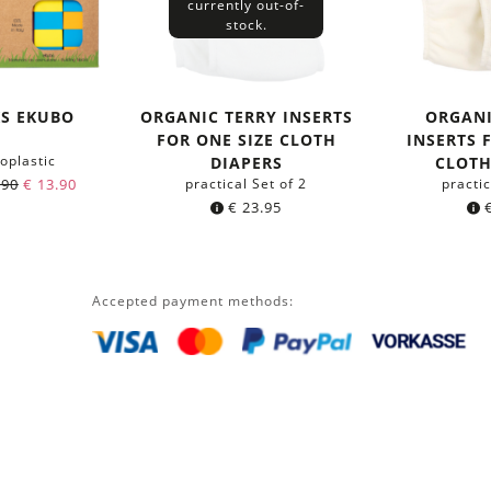
currently out-of-
stock.
KS EKUBO
ORGANIC TERRY INSERTS
ORGAN
FOR ONE SIZE CLOTH
INSERTS 
oplastic
DIAPERS
CLOTH
.90
€
13.90
practical Set of 2
practic
€
23.95
Accepted payment methods: