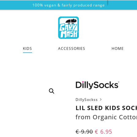
100% vegan & fairly produced range
KIDS
ACCESSORIES
HOME
DillySockss
LIL SLED KIDS SOC
from Organic Cotto
€
9.90
€
6.95