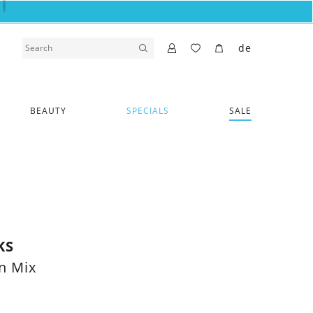
de
BEAUTY
SPECIALS
SALE
KS
n Mix