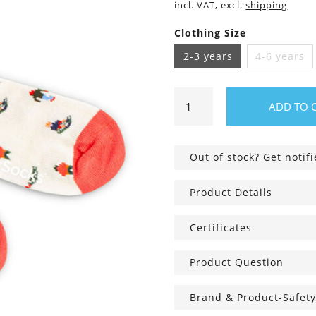
incl. VAT, excl.
shipping
Clothing Size
2-3 years
4-6 years
Lil
ADD TO 
Sled
Kids
Socks
Out of stock? Get notif
quantity
Product Details
Certificates
Product Question
Brand & Product-Safety