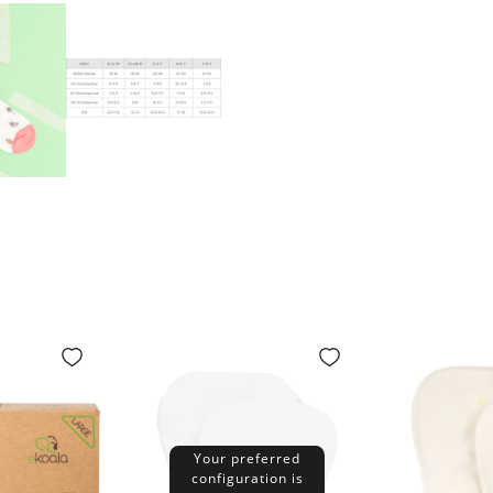
Your preferred
configuration is