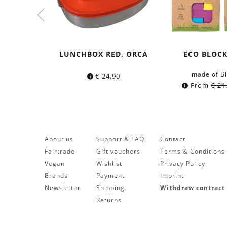
LUNCHBOX RED, ORCA
ECO BLOC
made of Bi
€
24.90
From
€
21
About us
Support & FAQ
Contact
Fairtrade
Gift vouchers
Terms & Conditions
Vegan
Wishlist
Privacy Policy
Brands
Payment
Imprint
Newsletter
Shipping
Withdraw contract
Returns