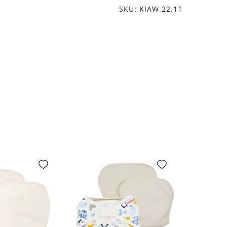
SKU: KIAW.22.11