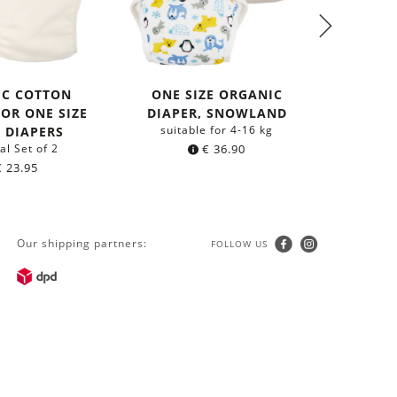
IC COTTON
ONE SIZE ORGANIC
FOR ONE SIZE
DIAPER, SNOWLAND
SLING
suitable for 4-16 kg
 DIAPERS
C
al Set of 2
€
36.90
aus 
€
23.95
Our shipping partners:
FOLLOW US