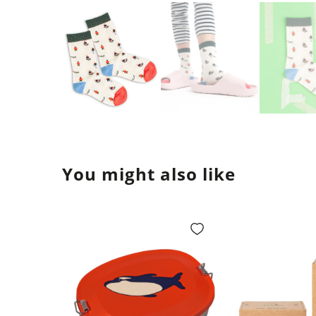
You might also like