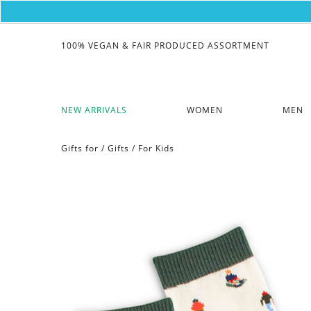
100% VEGAN & FAIR PRODUCED ASSORTMENT
NEW ARRIVALS
WOMEN
MEN
Gifts for
/
Gifts
/
For Kids