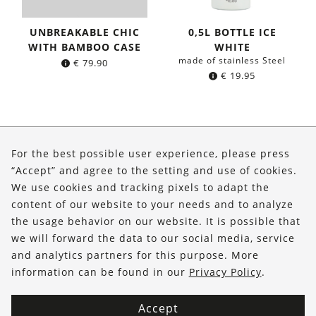
UNBREAKABLE CHIC
0,5L BOTTLE ICE
WITH BAMBOO CASE
WHITE
made of stainless Steel
€
79.90
€
19.95
About Us
For the best possible user experience, please press
Shop
“Accept” and agree to the setting and use of cookies.
We use cookies and tracking pixels to adapt the
Service
content of our website to your needs and to analyze
the usage behavior on our website. It is possible that
FOLLOW US
we will forward the data to our social media, service
and analytics partners for this purpose. More
information can be found in our
Privacy Policy
.
Accept