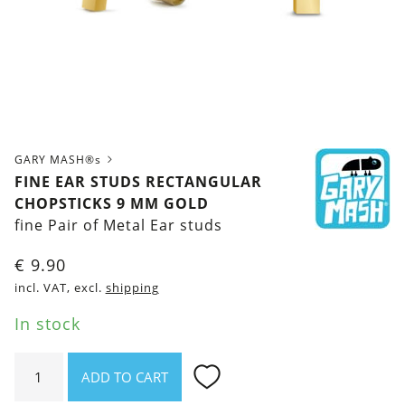
GARY MASH®s
FINE EAR STUDS RECTANGULAR
CHOPSTICKS 9 MM GOLD
fine Pair of Metal Ear studs
€
9.90
incl. VAT, excl.
shipping
In stock
Fine
ADD TO CART
ear