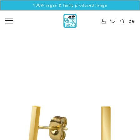
100% vegan & fairly produced range
de