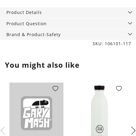
studs
rectangular
Product Details
chopsticks
9
Product Question
mm
Brand & Product-Safety
gold
SKU: 106101-117
quantity
You might also like