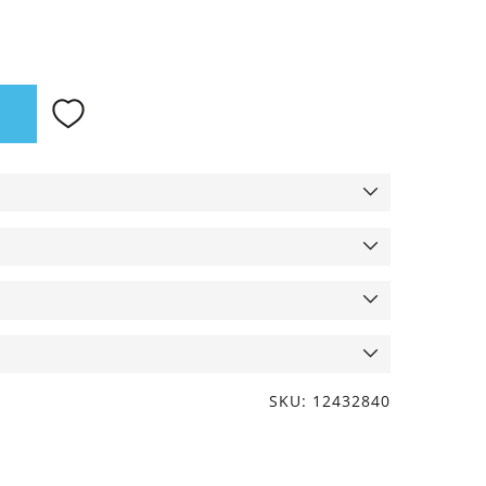
SKU: 12432840