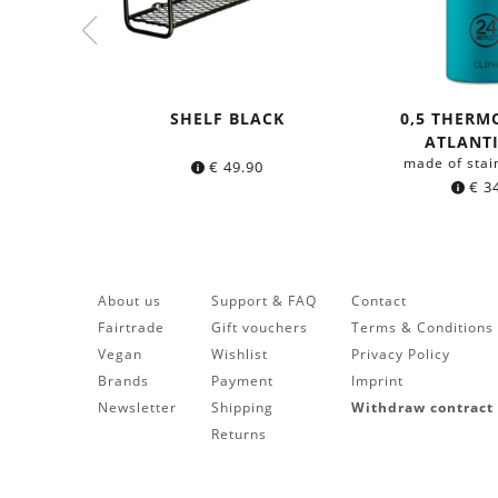
SHELF BLACK
0,5 THERM
ATLANT
made of stai
€
49.90
€
34
About us
Support & FAQ
Contact
Fairtrade
Gift vouchers
Terms & Conditions
Vegan
Wishlist
Privacy Policy
Brands
Payment
Imprint
Newsletter
Shipping
Withdraw contract
Returns