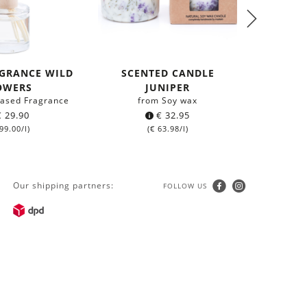
GRANCE WILD
SCENTED CANDLE
0,5L B
OWERS
JUNIPER
-based Fragrance
from Soy wax
made o
€
29.90
€
32.95
99.00
/l)
(
€
63.98
/l)
Our shipping partners:
FOLLOW US