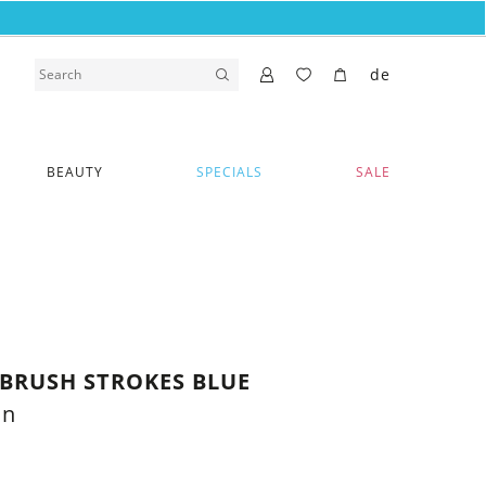
de
BEAUTY
SPECIALS
SALE
BRUSH STROKES BLUE
on