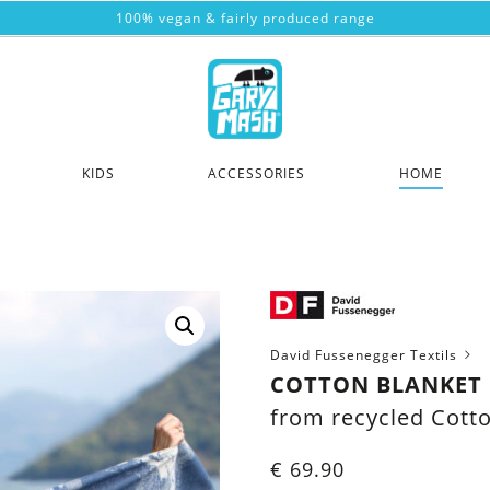
100% vegan & fairly produced range
KIDS
ACCESSORIES
HOME
David Fussenegger Textils
COTTON BLANKET 
from recycled Cott
€
69.90