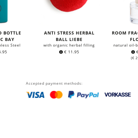
O BOTTLE
ANTI STRESS HERBAL
ROOM FRA
IC BAY
BALL LIEBE
FL
nless Steel
with organic herbal filling
natural oil
.95
€
11.95
(
€
2
Accepted payment methods: