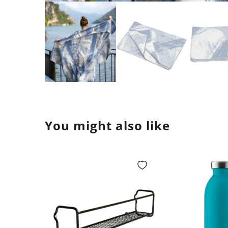
You might also like