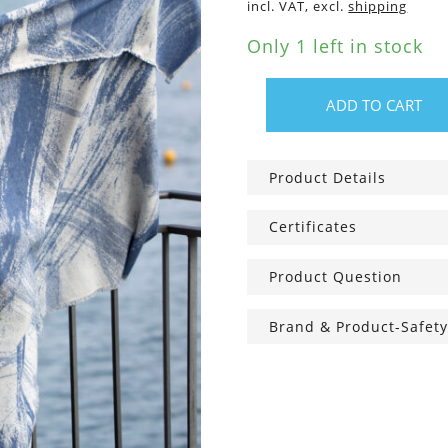
incl. VAT, excl.
shipping
Only 1 left in stock
ADD TO CART
Cotton
Blanket
Brush
Product Details
Strokes
blue
Certificates
quantity
Product Question
Brand & Product-Safety