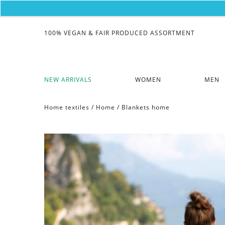
100% VEGAN & FAIR PRODUCED ASSORTMENT
NEW ARRIVALS
WOMEN
MEN
Home textiles
/
Home
/
Blankets home