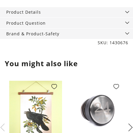
Kid‘s
Dinnerware
Product Details
Set
quantity
Product Question
Brand & Product-Safety
SKU: 1430676
You might also like