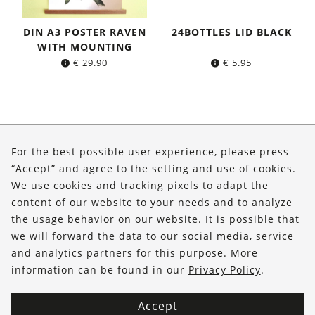
DIN A3 POSTER RAVEN
24BOTTLES LID BLACK
WITH MOUNTING
€
29.90
€
5.95
About Us
For the best possible user experience, please press
Shop
“Accept” and agree to the setting and use of cookies.
We use cookies and tracking pixels to adapt the
Service
content of our website to your needs and to analyze
the usage behavior on our website. It is possible that
FOLLOW US
we will forward the data to our social media, service
and analytics partners for this purpose. More
information can be found in our
Privacy Policy
.
Accept