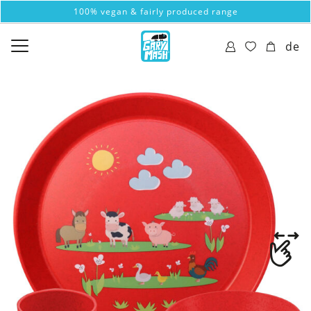
100% vegan & fairly produced range
de