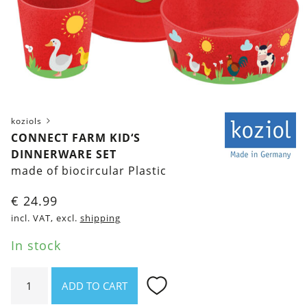
koziols
CONNECT FARM KID‘S
DINNERWARE SET
made of biocircular Plastic
€
24.99
incl. VAT, excl.
shipping
In stock
Connect
ADD TO CART
Farm