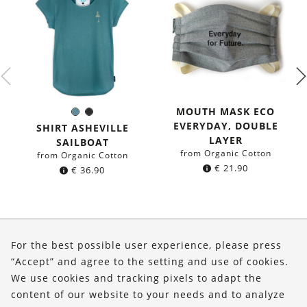
MOUTH MASK ECO
Sea
Black
Color:
EVERYDAY, DOUBLE
blue
SHIRT ASHEVILLE
LAYER
SAILBOAT
from Organic Cotton
from Organic Cotton
€
21.90
€
36.90
About Us
For the best possible user experience, please press
Shop
“Accept” and agree to the setting and use of cookies.
We use cookies and tracking pixels to adapt the
Service
content of our website to your needs and to analyze