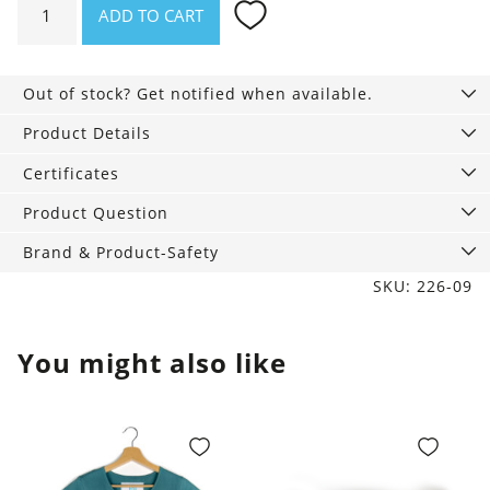
ADD TO CART
Penny
Ivory
with
Out of stock? Get notified when available.
floral
embroidery
Product Details
quantity
Certificates
Product Question
Brand & Product-Safety
SKU: 226-09
You might also like