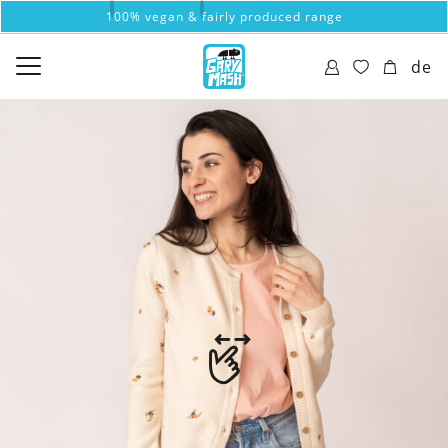
100% vegan & fairly produced range
de