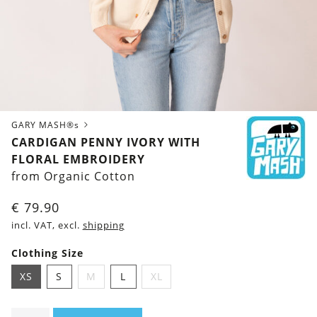
GARY MASH®s
CARDIGAN PENNY IVORY WITH
FLORAL EMBROIDERY
from Organic Cotton
€
79.90
incl. VAT, excl.
shipping
Clothing Size
XS
S
M
L
XL
Cardigan