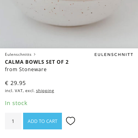
Eulenschnitts
CALMA BOWLS SET OF 2
from Stoneware
€
29.95
incl. VAT, excl.
shipping
In stock
Calma
ADD TO CART
Bowls
Set