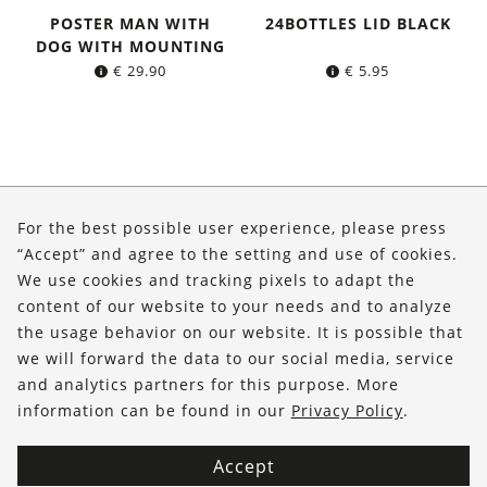
POSTER MAN WITH
24BOTTLES LID BLACK
DOG WITH MOUNTING
€
29.90
€
5.95
About Us
For the best possible user experience, please press
Shop
“Accept” and agree to the setting and use of cookies.
We use cookies and tracking pixels to adapt the
Service
content of our website to your needs and to analyze
the usage behavior on our website. It is possible that
FOLLOW US
we will forward the data to our social media, service
and analytics partners for this purpose. More
information can be found in our
Privacy Policy
.
Accept