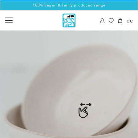
100% vegan & fairly produced range
de