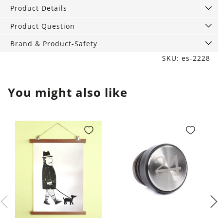
of
Product Details
2
quantity
Product Question
Brand & Product-Safety
SKU: es-2228
You might also like