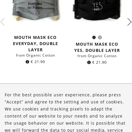
MOUTH MASK ECO
Black
Grey
Color:
EVERYDAY, DOUBLE
MOUTH MASK ECO
LAYER
YES, DOUBLE LAYER
from Organic Cotton
from Organic Cotton
€
21.90
€
21.90
About Us
For the best possible user experience, please press
Shop
“Accept” and agree to the setting and use of cookies.
We use cookies and tracking pixels to adapt the
Service
content of our website to your needs and to analyze
the usage behavior on our website. It is possible that
FOLLOW US
we will forward the data to our social media, service