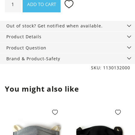
ADD TO CART
Rib
Tights
70
Out of stock? Get notified when available.
denier,
navy
Product Details
blue
Product Question
quantity
Brand & Product-Safety
SKU: 1130132000
You might also like