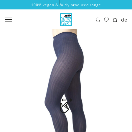
100% vegan & fairly produced range
de