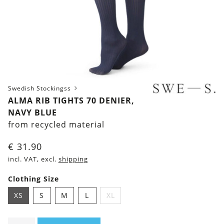
Swedish Stockingss
ALMA RIB TIGHTS 70 DENIER,
NAVY BLUE
from recycled material
€
31.90
incl. VAT, excl.
shipping
Clothing Size
XS
S
M
L
XL
Alma