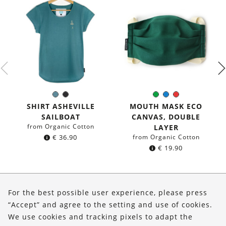
Sea
Black
Green
Blue
Red
Color:
Color:
blue
SHIRT ASHEVILLE
MOUTH MASK ECO
SAILBOAT
CANVAS, DOUBLE
from Organic Cotton
LAYER
€
36.90
from Organic Cotton
€
19.90
About Us
For the best possible user experience, please press
Shop
“Accept” and agree to the setting and use of cookies.
We use cookies and tracking pixels to adapt the
Service