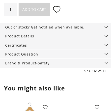
4
ADD TO CART
pairs
of
Ribbed
Out of stock? Get notified when available.
Socks
mix
Product Details
blue
Certificates
earth
quantity
Product Question
Brand & Product-Safety
SKU: MW-11
You might also like