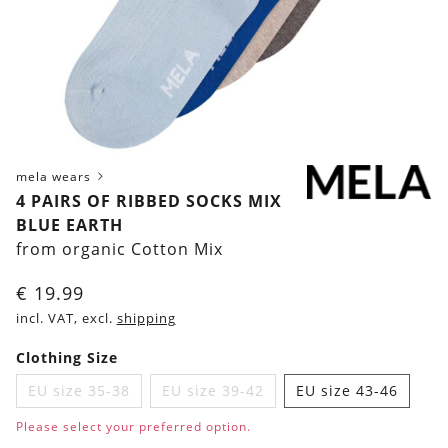
mela wears
4 PAIRS OF RIBBED SOCKS MIX
BLUE EARTH
from organic Cotton Mix
€
19.99
incl. VAT, excl.
shipping
Clothing Size
EU size 35-38
EU size 39-42
EU size 43-46
Please select your preferred option.