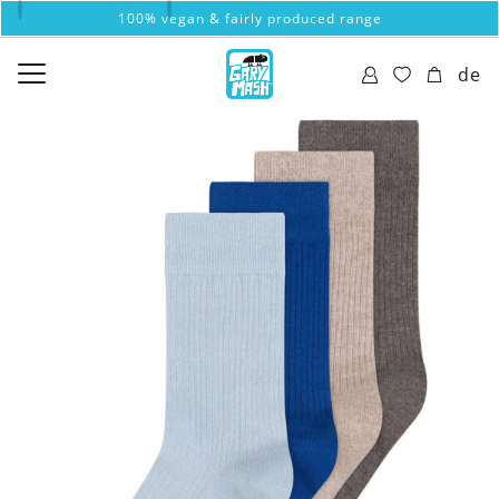
100% vegan & fairly produced range
de