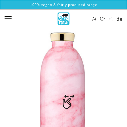
100% vegan & fairly produced range
de