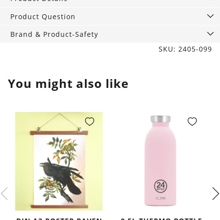
Marble
quantity
Product Question
Brand & Product-Safety
SKU: 2405-099
You might also like