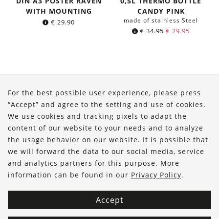
DIN A3 POSTER RAVEN
0,5L THERMO BOTTLE
WITH MOUNTING
CANDY PINK
made of stainless Steel
€
29.90
Original
Current
€
34.95
€
29.95
price
price
was:
is:
€ 34.95.
€ 29.95.
About Us
For the best possible user experience, please press
Shop
“Accept” and agree to the setting and use of cookies.
We use cookies and tracking pixels to adapt the
Service
content of our website to your needs and to analyze
the usage behavior on our website. It is possible that
FOLLOW US
we will forward the data to our social media, service
and analytics partners for this purpose. More
information can be found in our
Privacy Policy
.
Accept