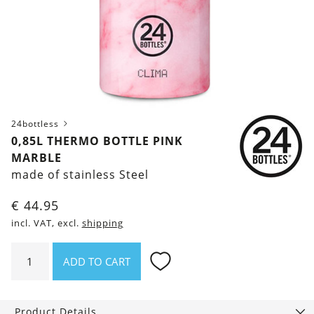
24bottless
0,85L THERMO BOTTLE PINK
MARBLE
made of stainless Steel
€
44.95
incl. VAT, excl.
shipping
0,85l
ADD TO CART
thermo
bottle
Pink
Product Details