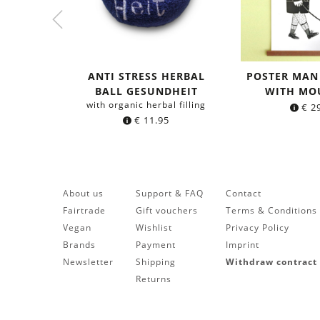
ANTI STRESS HERBAL
POSTER MAN
BALL GESUNDHEIT
WITH MO
with organic herbal filling
€
29
€
11.95
About us
Support & FAQ
Contact
Fairtrade
Gift vouchers
Terms & Conditions
Vegan
Wishlist
Privacy Policy
Brands
Payment
Imprint
Newsletter
Shipping
Withdraw contract
Returns