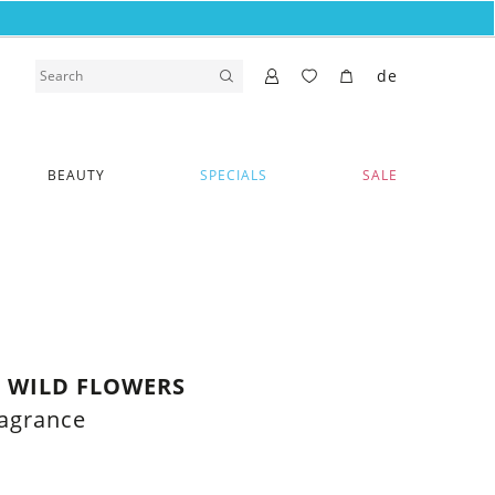
de
BEAUTY
SPECIALS
SALE
 WILD FLOWERS
ragrance