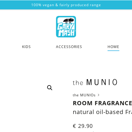
100% vegan & fairly produced range
KIDS
ACCESSORIES
HOME
the MUNIOs
ROOM FRAGRANCE
natural oil-based F
€
29.90