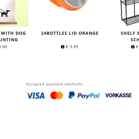
 WITH DOG
24BOTTLES LID ORANGE
SHELF
UNTING
SC
.90
€
5.95
€
Accepted payment methods: