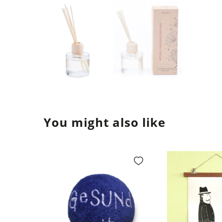
You might also like