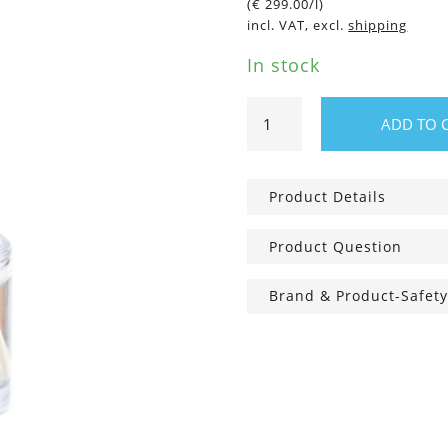
(
€
299.00
/l)
incl. VAT, excl.
shipping
In stock
Room
ADD TO 
fragrance
Wild
Flowers
Product Details
quantity
Product Question
Brand & Product-Safety