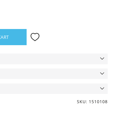
CART
SKU: 1510108