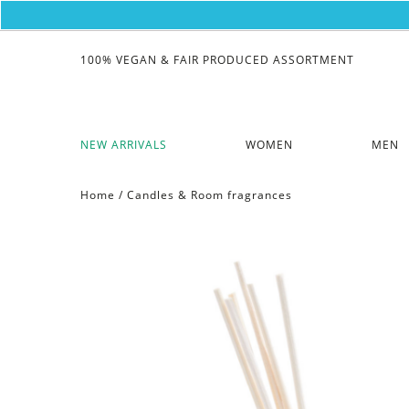
100% VEGAN & FAIR PRODUCED ASSORTMENT
NEW ARRIVALS
WOMEN
MEN
Home
/
Candles & Room fragrances