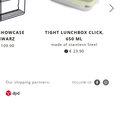
 SHOWCASE
TIGHT LUNCHBOX CLICK,
0,5 T
HWARZ
650 ML
AT
made of stainless Steel
made o
109.90
€
23.90
Our shipping partners:
FOLLOW US